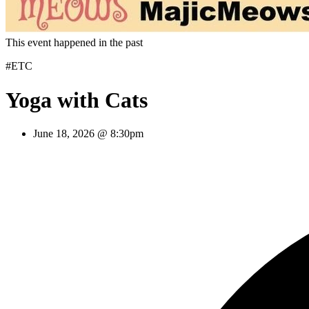
This event happened in the past
#ETC
Yoga with Cats
June 18, 2026 @ 8:30pm