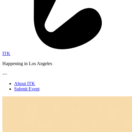
ITK
Happening in Los Angeles
—
About ITK
Submit Event