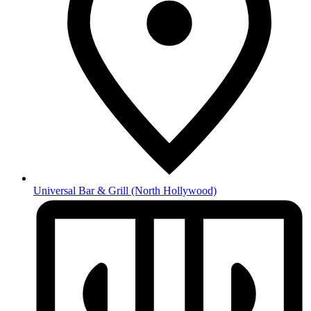
Universal Bar & Grill
(North Hollywood)