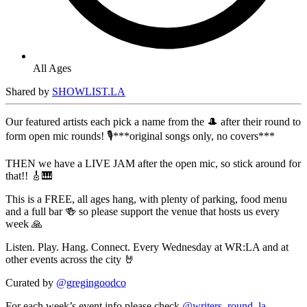
All Ages
Shared by
SHOWLIST.LA
Our featured artists each pick a name from the 🎩 after their round to
form open mic rounds! 🎙️***original songs only, no covers***
THEN we have a LIVE JAM after the open mic, so stick around for
that!! 🎸🎹
This is a FREE, all ages hang, with plenty of parking, food menu
and a full bar 🍻 so please support the venue that hosts us every
week 🙏
Listen. Play. Hang. Connect. Every Wednesday at WR:LA and at
other events across the city 🤘
Curated by
@gregingoodco
For each week’s event info please check
@writers_round_la