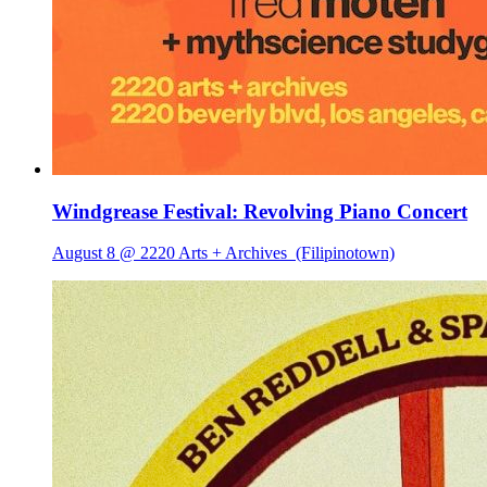
Windgrease Festival: Revolving Piano Concert
August 8 @ 2220 Arts + Archives
(Filipinotown)