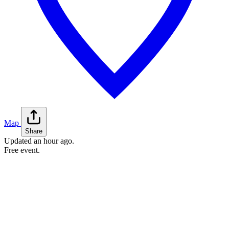
Map
Share
Updated
an hour ago
.
Free event.