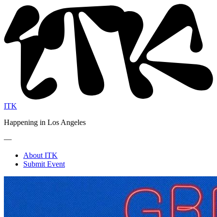
ITK
Happening in Los Angeles
—
About ITK
Submit Event