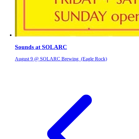
Sounds at SOLARC
August 9 @ SOLARC Brewing
(Eagle Rock)