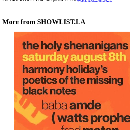
More from SHOWLIST.LA