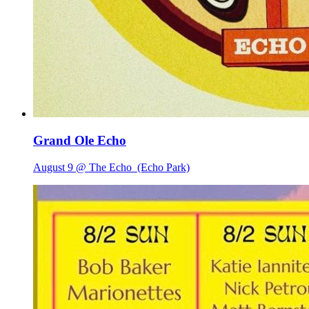
Grand Ole Echo
August 9 @ The Echo
(Echo Park)