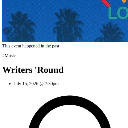
This event happened in the past
#Music
Writers 'Round
July 15, 2026 @ 7:30pm