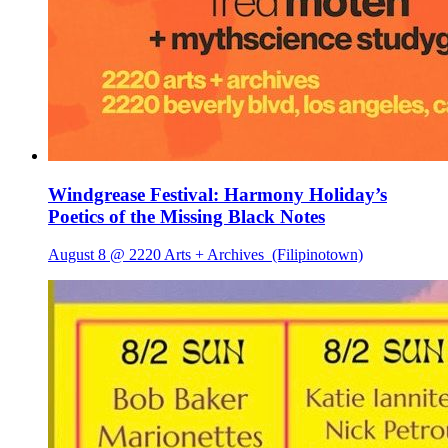
Windgrease Festival: Harmony Holiday’s
Poetics of the Missing Black Notes
August 8 @ 2220 Arts + Archives
(Filipinotown)