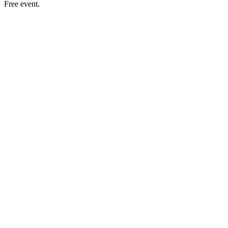
Free event.