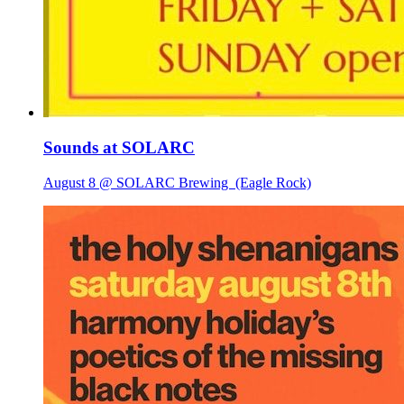
Sounds at SOLARC
August 8 @ SOLARC Brewing
(Eagle Rock)