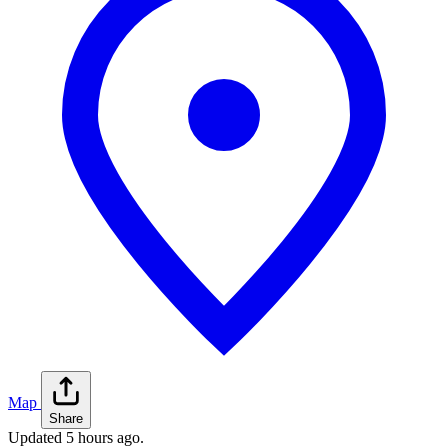
Map
Share
Updated
5 hours ago
.