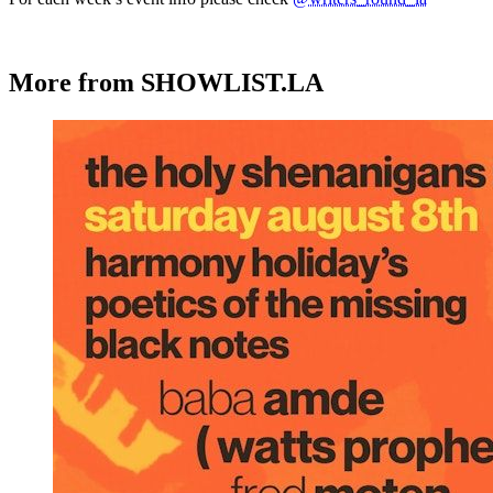
More from SHOWLIST.LA