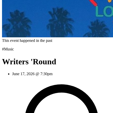
This event happened in the past
#Music
Writers 'Round
June 17, 2026 @ 7:30pm