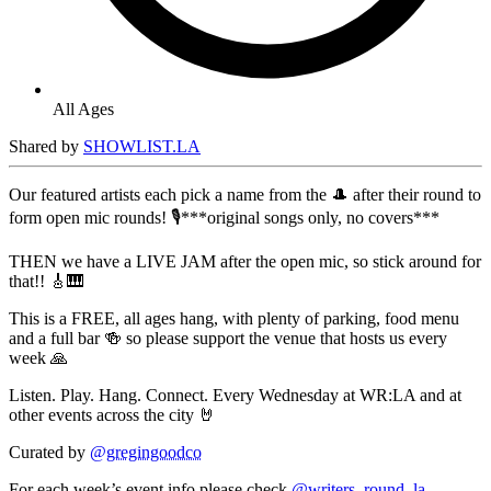
All Ages
Shared by
SHOWLIST.LA
Our featured artists each pick a name from the 🎩 after their round to
form open mic rounds! 🎙️***original songs only, no covers***
THEN we have a LIVE JAM after the open mic, so stick around for
that!! 🎸🎹
This is a FREE, all ages hang, with plenty of parking, food menu
and a full bar 🍻 so please support the venue that hosts us every
week 🙏
Listen. Play. Hang. Connect. Every Wednesday at WR:LA and at
other events across the city 🤘
Curated by
@gregingoodco
For each week’s event info please check
@writers_round_la