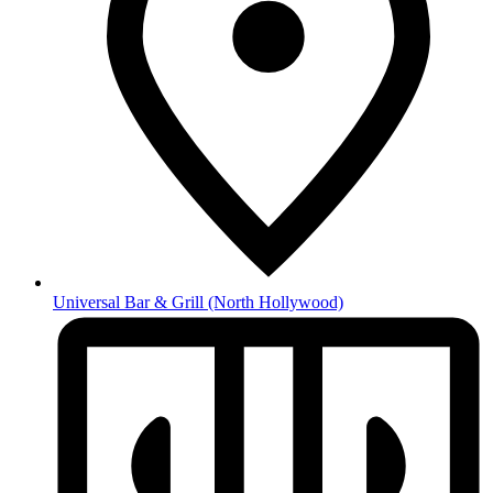
Universal Bar & Grill
(North Hollywood)