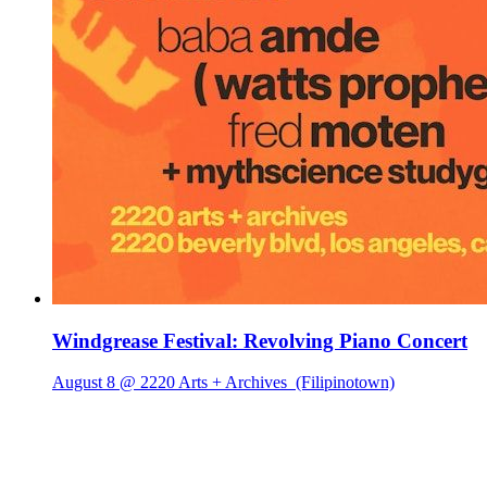
Windgrease Festival: Revolving Piano Concert
August 8 @ 2220 Arts + Archives
(Filipinotown)