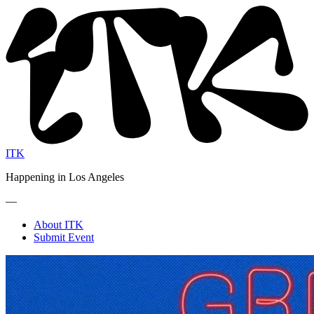
ITK
Happening in Los Angeles
—
About ITK
Submit Event