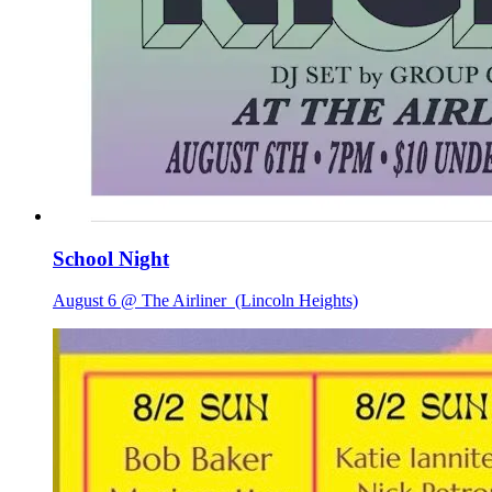
School Night
August 6 @ The Airliner
(Lincoln Heights)