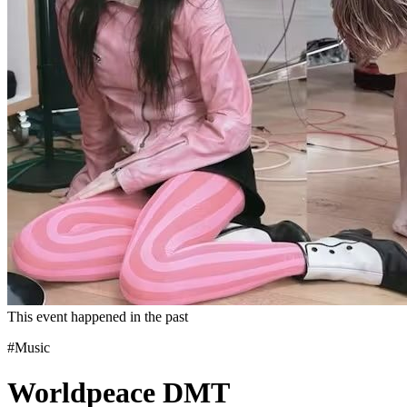
This event happened in the past
#Music
Worldpeace DMT