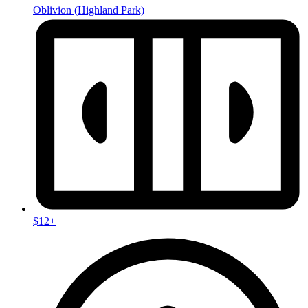
Oblivion
(Highland Park)
$12+