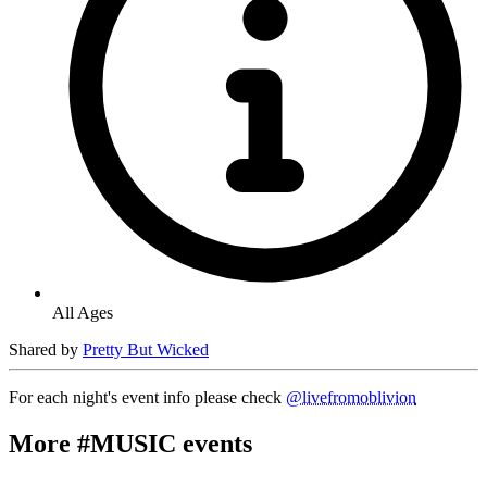
All Ages
Shared by
Pretty But Wicked
For each night's event info please check
@livefromoblivion
More #MUSIC events