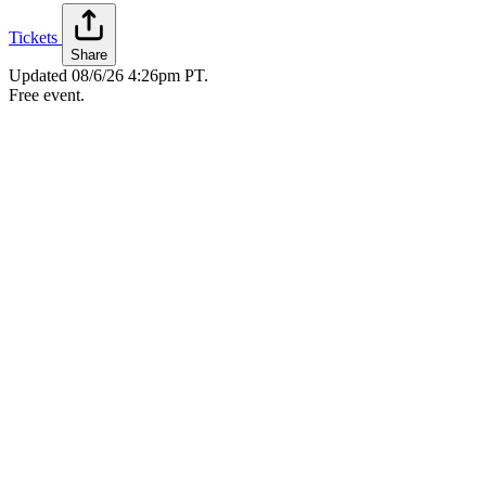
Tickets
Share
Updated
08/6/26 4:26pm PT
.
Free event.