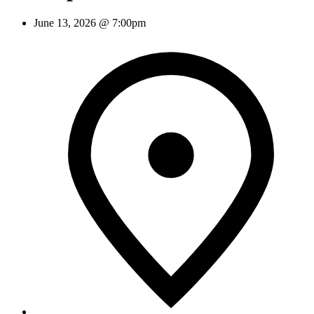
June 13, 2026 @ 7:00pm