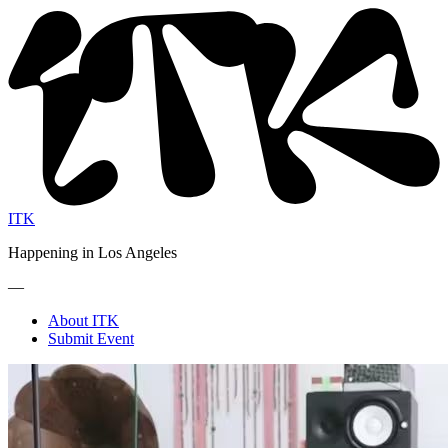
ITK
Happening in Los Angeles
—
About ITK
Submit Event