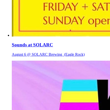
Sounds at SOLARC
August 6 @ SOLARC Brewing
(Eagle Rock)