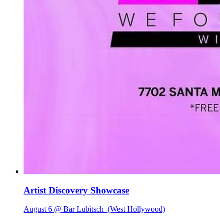
Artist Discovery Showcase
August 6 @ Bar Lubitsch
(West Hollywood)