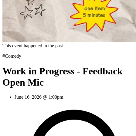
This event happened in the past
#Comedy
Work in Progress - Feedback
Open Mic
June 16, 2026 @ 1:00pm