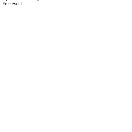
Free event.