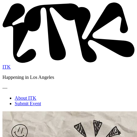
ITK
Happening in Los Angeles
—
About ITK
Submit Event