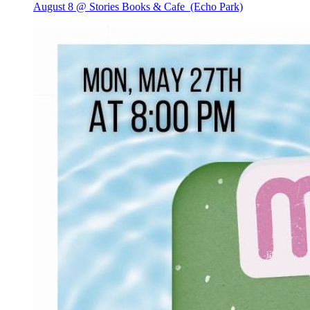
August 8 @ Stories Books & Cafe
(Echo Park)