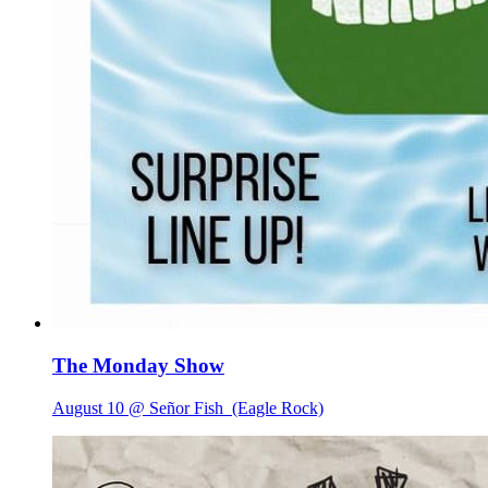
The Monday Show
August 10 @ Señor Fish
(Eagle Rock)