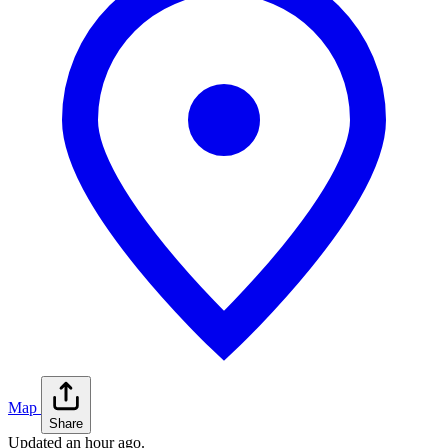
Map
Share
Updated
an hour ago
.