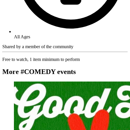
All Ages
Shared by
a member of the community
Free to watch, 1 item minimum to perform
More #COMEDY events