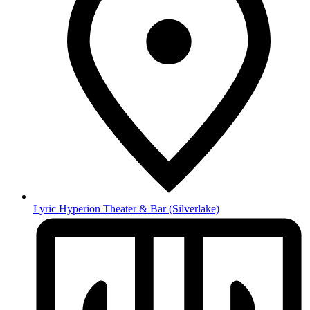
Lyric Hyperion Theater & Bar
(Silverlake)