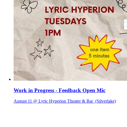
Work in Progress - Feedback Open Mic
August 11 @ Lyric Hyperion Theater & Bar
(Silverlake)