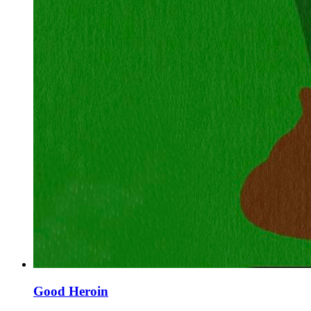
Good Heroin