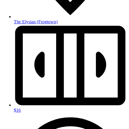
The Elysian
(Frogtown)
$16