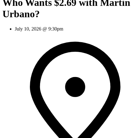
Who Wants $2.69 with Martin
Urbano?
July 10, 2026 @ 9:30pm