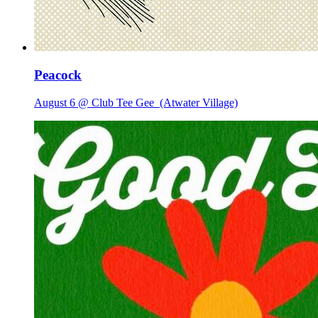
Peacock
August 6 @ Club Tee Gee
(Atwater Village)