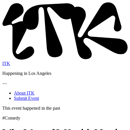
ITK
Happening in Los Angeles
—
About ITK
Submit Event
This event happened in the past
#Comedy