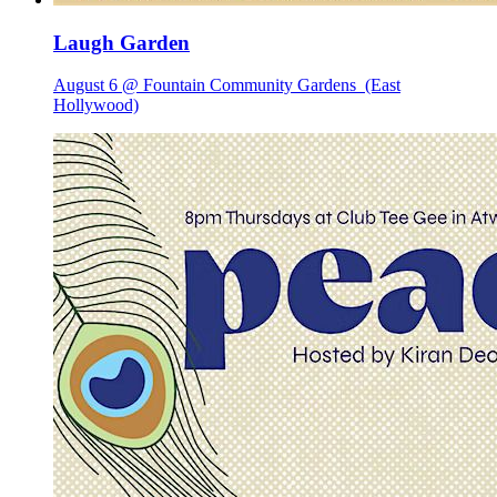
Laugh Garden
August 6 @ Fountain Community Gardens
(East
Hollywood)