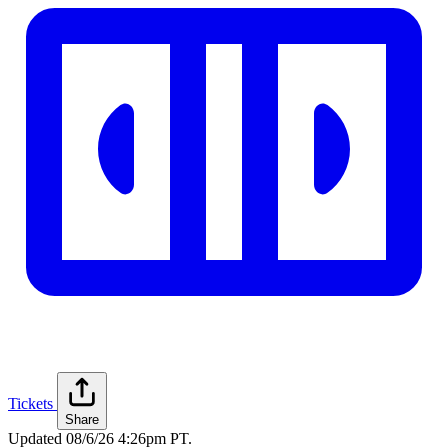
Tickets
Share
Updated
08/6/26 4:26pm PT
.