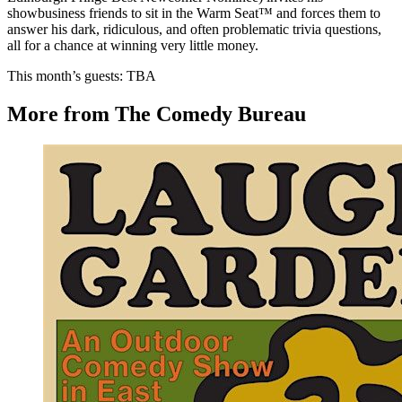
showbusiness friends to sit in the Warm Seat™ and forces them to
answer his dark, ridiculous, and often problematic trivia questions,
all for a chance at winning very little money.
This month’s guests: TBA
More from The Comedy Bureau