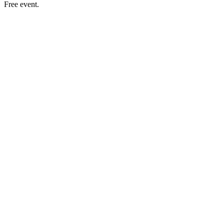
Free event.