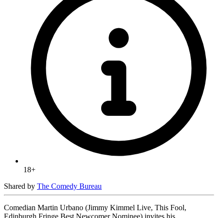
18+
Shared by
The Comedy Bureau
Comedian Martin Urbano (Jimmy Kimmel Live, This Fool,
Edinburgh Fringe Best Newcomer Nominee) invites his