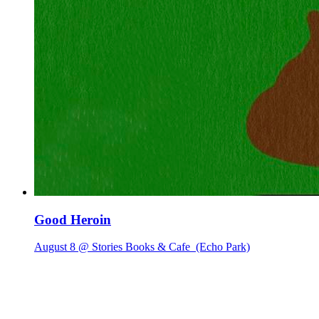
Good Heroin
August 8 @ Stories Books & Cafe
(Echo Park)