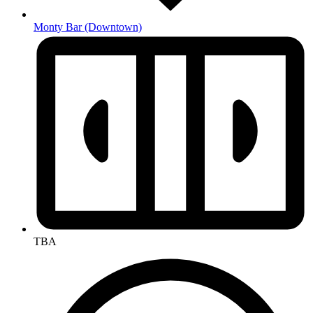
Monty Bar
(Downtown)
TBA