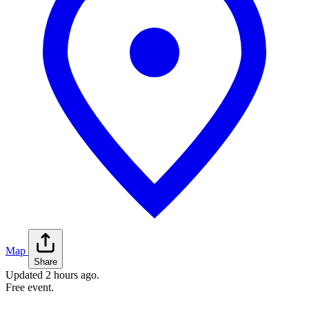
Map
Share
Updated
2 hours ago
.
Free event.