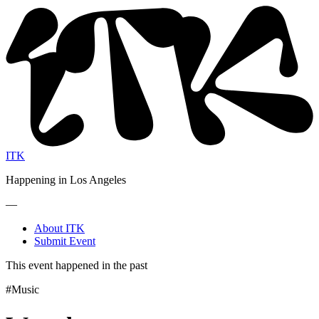
ITK
Happening in Los Angeles
—
About ITK
Submit Event
This event happened in the past
#Music