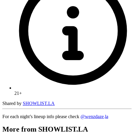
21+
Shared by
SHOWLIST.LA
For each night’s lineup info please check
@wenzdaze.la
More from SHOWLIST.LA