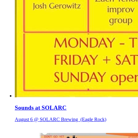
Sounds at SOLARC
August 6 @ SOLARC Brewing
(Eagle Rock)