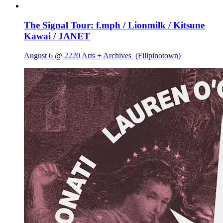
The Signal Tour: f.mph / Lionmilk / Kitsune
Kawai / JANET
August 6 @ 2220 Arts + Archives
(Filipinotown)