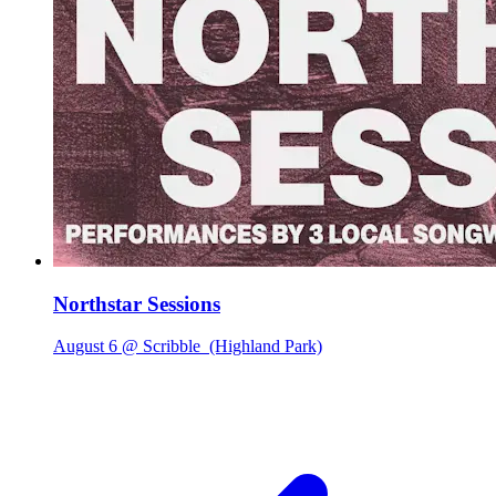
Northstar Sessions
August 6 @ Scribble
(Highland Park)