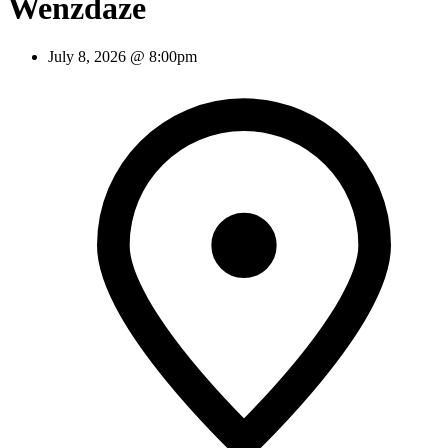
Wenzdaze
July 8, 2026 @ 8:00pm