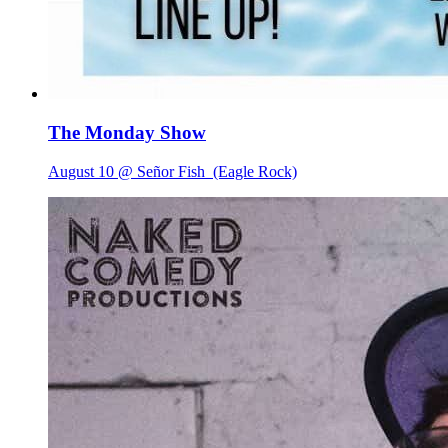
The Monday Show
August 10 @ Señor Fish
(Eagle Rock)