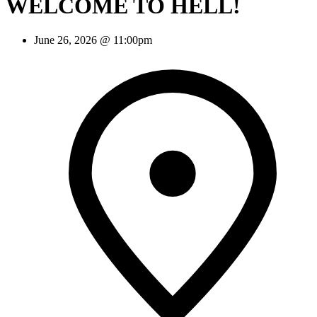
WELCOME TO HELL!
June 26, 2026 @ 11:00pm