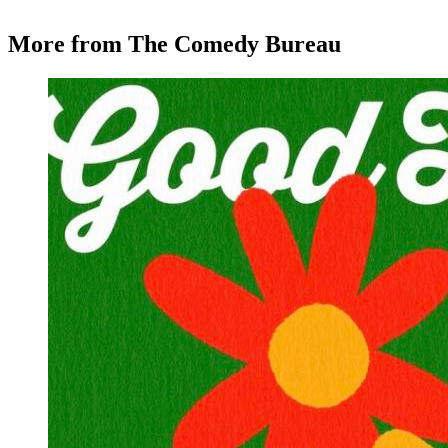
More from The Comedy Bureau