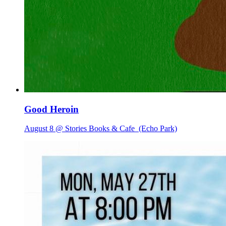
Good Heroin
August 8 @ Stories Books & Cafe
(Echo Park)