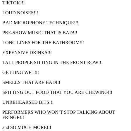
TIKTOK!!!
LOUD NOISES!!!
BAD MICROPHONE TECHNIQUE!!!
PRE-SHOW MUSIC THAT IS BAD!!!
LONG LINES FOR THE BATHROOM!!!
EXPENSIVE DRINKS!!!
TALL PEOPLE SITTING IN THE FRONT ROW!!!
GETTING WET!!!
SMELLS THAT ARE BAD!!!
SPITTING OUT FOOD THAT YOU ARE CHEWING!!!
UNREHEARSED BITS!!!
PERFORMERS WHO WON’T STOP TALKING ABOUT
FRINGE!!!
and SO MUCH MORE!!!