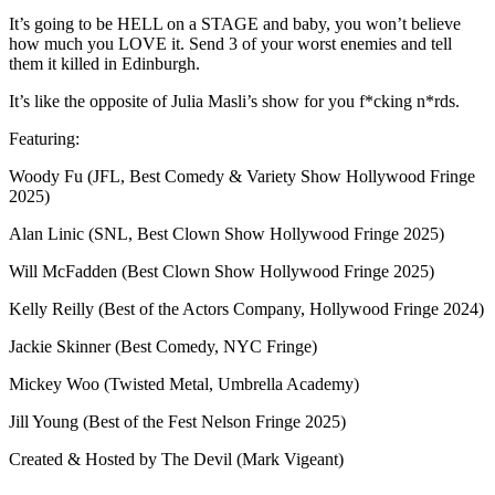
It’s going to be HELL on a STAGE and baby, you won’t believe
how much you LOVE it. Send 3 of your worst enemies and tell
them it killed in Edinburgh.
It’s like the opposite of Julia Masli’s show for you f*cking n*rds.
Featuring:
Woody Fu (JFL, Best Comedy & Variety Show Hollywood Fringe
2025)
Alan Linic (SNL, Best Clown Show Hollywood Fringe 2025)
Will McFadden (Best Clown Show Hollywood Fringe 2025)
Kelly Reilly (Best of the Actors Company, Hollywood Fringe 2024)
Jackie Skinner (Best Comedy, NYC Fringe)
Mickey Woo (Twisted Metal, Umbrella Academy)
Jill Young (Best of the Fest Nelson Fringe 2025)
Created & Hosted by The Devil (Mark Vigeant)