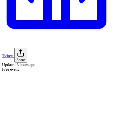
Tickets
Share
Updated
8 hours ago
.
Free event.