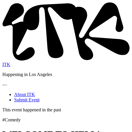
ITK
Happening in Los Angeles
—
About ITK
Submit Event
This event happened in the past
#Comedy