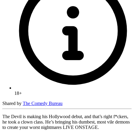
18+
Shared by
The Comedy Bureau
The Devil is making his Hollywood debut, and that’s right f*ckers,
he took a clown class. He’s bringing his dumbest, most vile demons
to create your worst nightmares LIVE ONSTAGE.