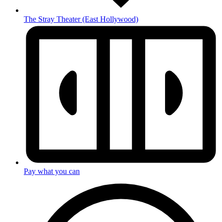
The Stray Theater
(East Hollywood)
Pay what you can