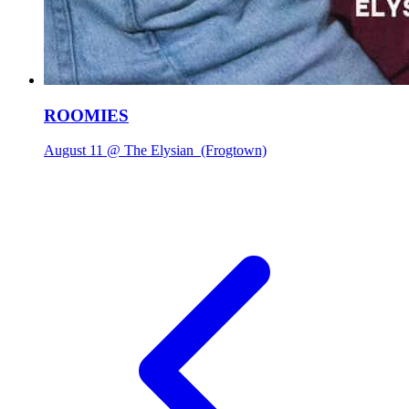
ROOMIES
August 11 @ The Elysian
(Frogtown)