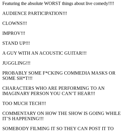
Featuring the absolute WORST things about live comedy!!!!
AUDIENCE PARTICIPATION!!!
CLOWNS!!!
IMPROV!!!
STAND UP!!!
A GUY WITH AN ACOUSTIC GUITAR!!!
JUGGLING!!!
PROBABLY SOME F*CKING COMMEDIA MASKS OR
SOME SH*T!!!
CHARACTERS WHO ARE PERFORMING TO AN
IMAGINARY PERSON YOU CAN’T HEAR!!!
TOO MUCH TECH!!!
COMMENTARY ON HOW THE SHOW IS GOING WHILE
IT’S HAPPENING!!!
SOMEBODY FILMING IT SO THEY CAN POST IT TO