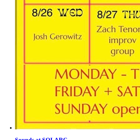
Sounds at SOLARC