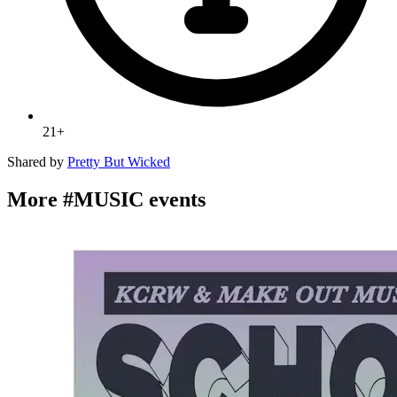
21+
Shared by
Pretty But Wicked
More #MUSIC events