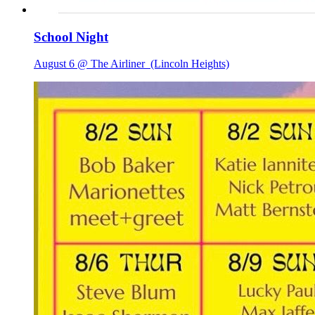
School Night
August 6 @ The Airliner
(Lincoln Heights)