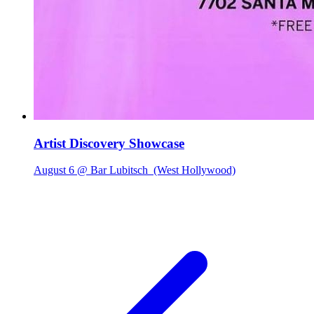
Artist Discovery Showcase
August 6 @ Bar Lubitsch
(West Hollywood)