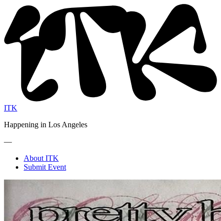
ITK
Happening in Los Angeles
—
About ITK
Submit Event