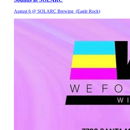
August 6 @ SOLARC Brewing
(Eagle Rock)