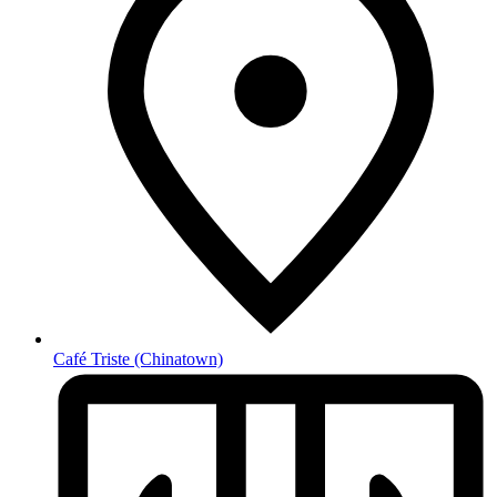
Café Triste
(Chinatown)