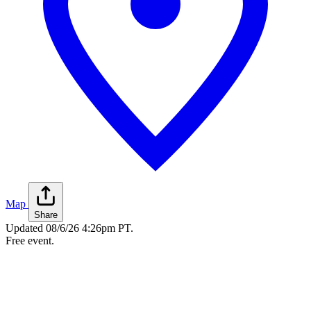
Map
Share
Updated
08/6/26 4:26pm PT
.
Free event.