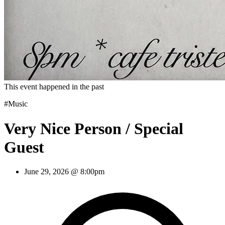
This event happened in the past
#Music
Very Nice Person / Special
Guest
June 29, 2026 @ 8:00pm