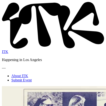
ITK
Happening in Los Angeles
—
About ITK
Submit Event