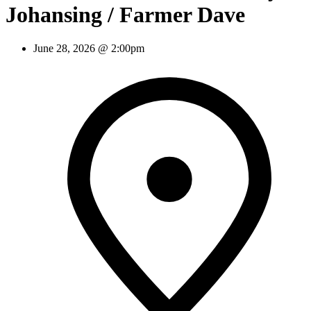
Johansing / Farmer Dave
June 28, 2026 @ 2:00pm