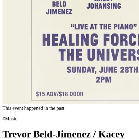
This event happened in the past
#Music
Trevor Beld-Jimenez / Kacey