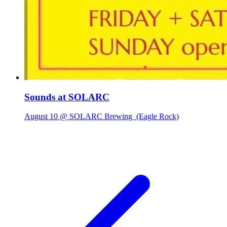
Sounds at SOLARC
August 10 @ SOLARC Brewing
(Eagle Rock)