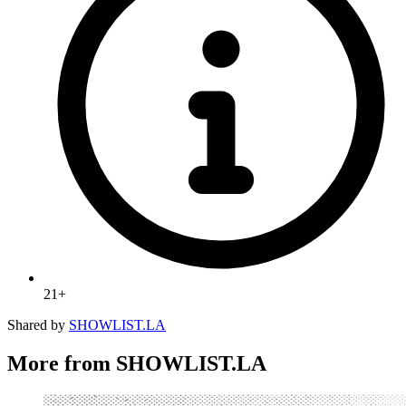
21+
Shared by
SHOWLIST.LA
More from SHOWLIST.LA