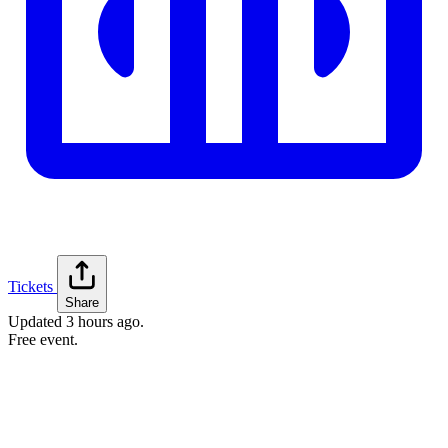
Tickets
Share
Updated
3 hours ago
.
Free event.