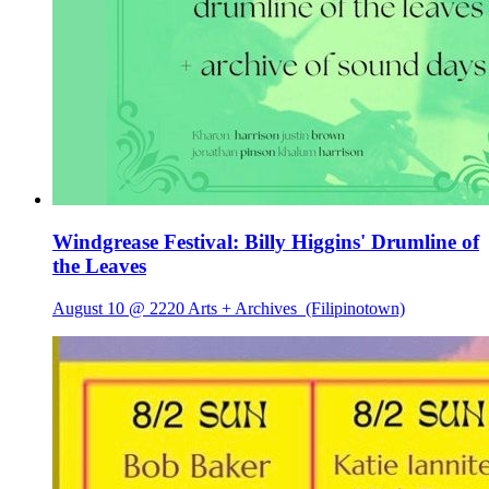
Windgrease Festival: Billy Higgins' Drumline of
the Leaves
August 10 @ 2220 Arts + Archives
(Filipinotown)