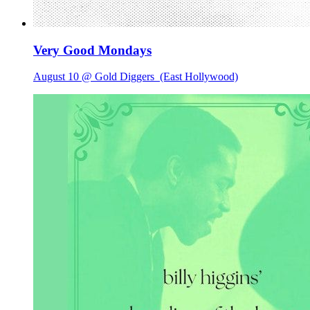
Very Good Mondays
August 10 @ Gold Diggers
(East Hollywood)