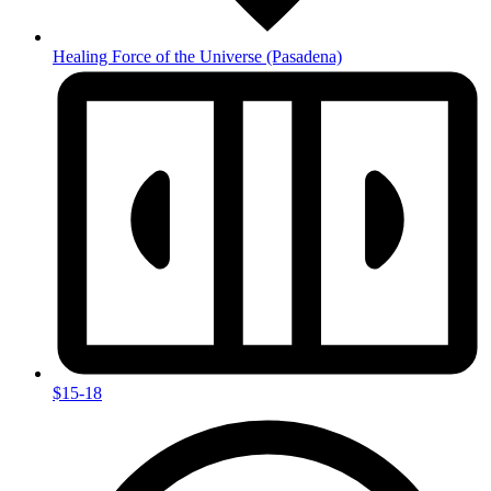
Healing Force of the Universe
(Pasadena)
$15-18