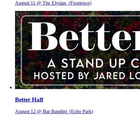
August 11 @ The Elysian
(Frogtown)
Better Half
August 12 @ Bar Bandini
(Echo Park)