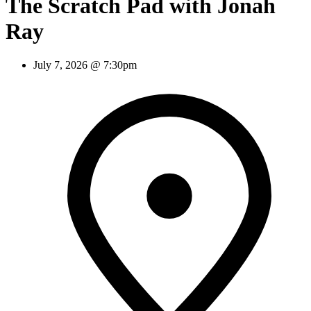
The Scratch Pad with Jonah
Ray
July 7, 2026 @ 7:30pm