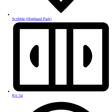
Scribble
(Highland Park)
$11.54