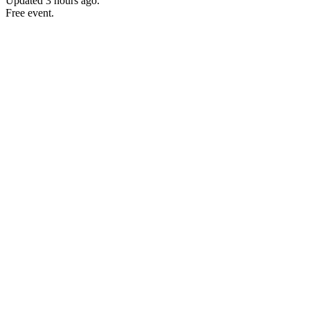
Updated
3 hours ago
.
Free event.