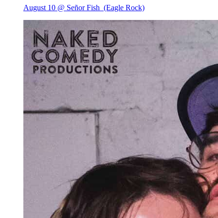
August 10 @ Señor Fish
(Eagle Rock)