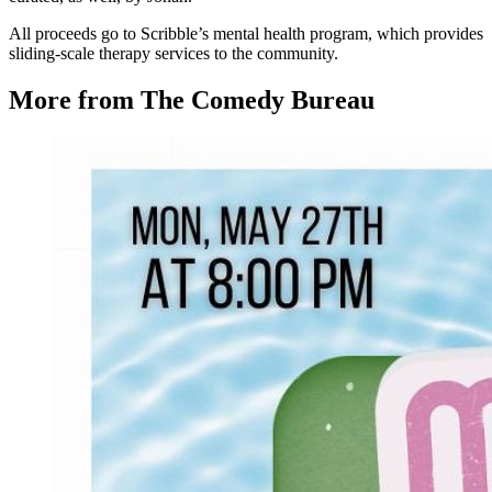
All proceeds go to Scribble’s mental health program, which provides
sliding-scale therapy services to the community.
More from The Comedy Bureau