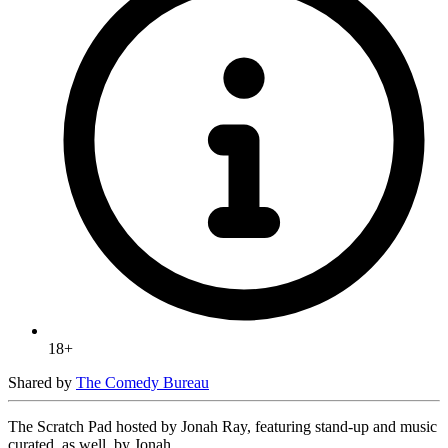
18+
Shared by
The Comedy Bureau
The Scratch Pad hosted by Jonah Ray, featuring stand-up and music
curated, as well, by Jonah.