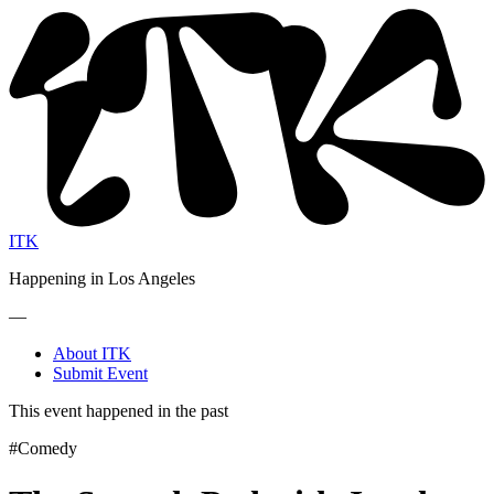
ITK
Happening in Los Angeles
—
About ITK
Submit Event
This event happened in the past
#Comedy