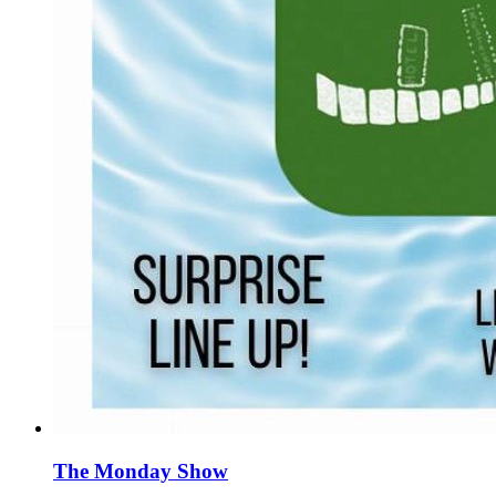
The Monday Show