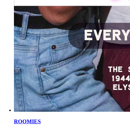
ROOMIES