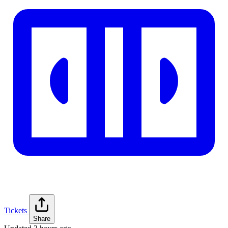
Tickets
Share