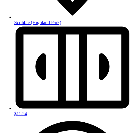
Scribble
(Highland Park)
$11.54