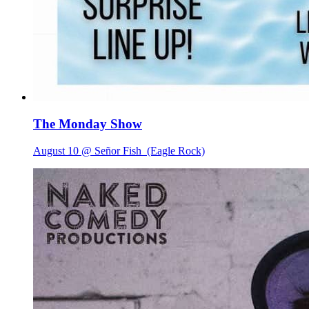
The Monday Show
August 10 @ Señor Fish
(Eagle Rock)