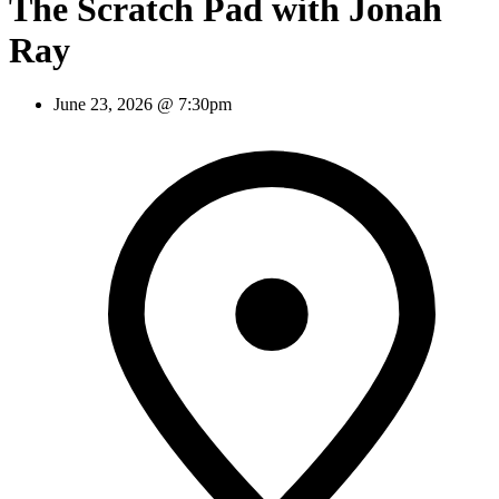
The Scratch Pad with Jonah
Ray
June 23, 2026 @ 7:30pm