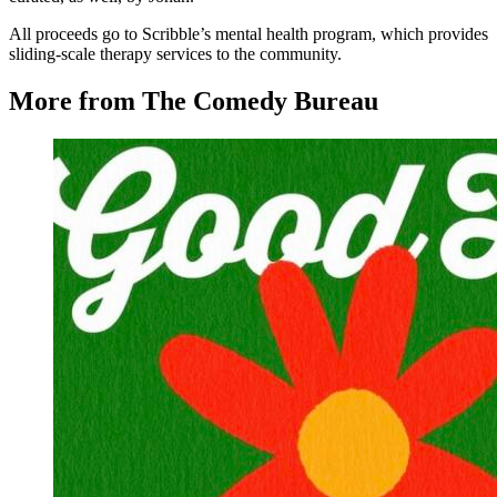
All proceeds go to Scribble’s mental health program, which provides
sliding-scale therapy services to the community.
More from The Comedy Bureau