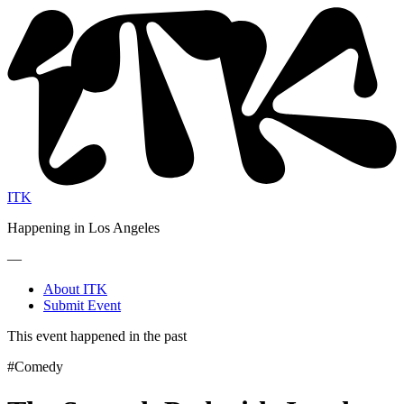
ITK
Happening in Los Angeles
—
About ITK
Submit Event
This event happened in the past
#Comedy