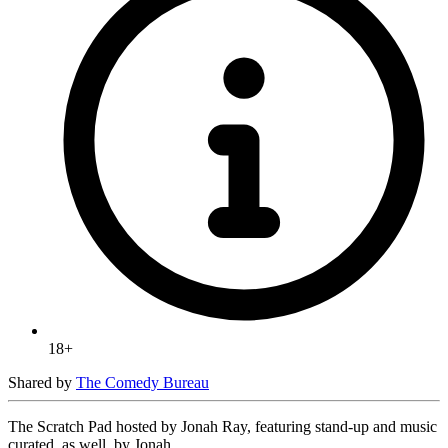
18+
Shared by
The Comedy Bureau
The Scratch Pad hosted by Jonah Ray, featuring stand-up and music
curated, as well, by Jonah.