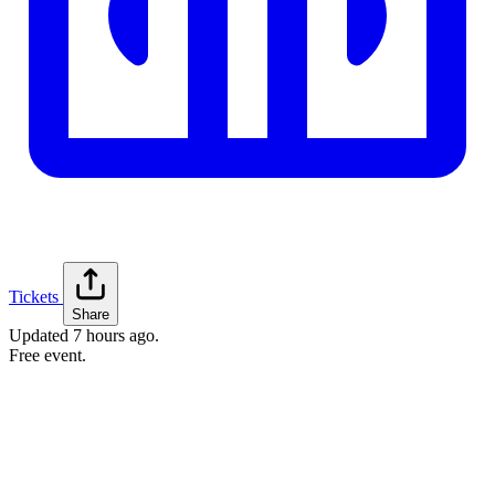
Tickets
Share
Updated
7 hours ago
.
Free event.