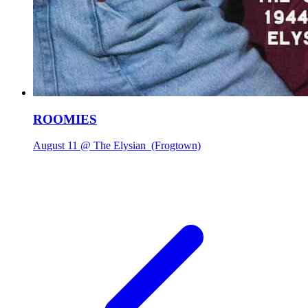
ROOMIES
August 11 @ The Elysian
(Frogtown)