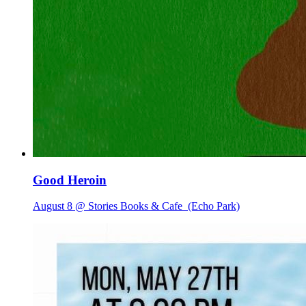
Good Heroin
August 8 @ Stories Books & Cafe
(Echo Park)