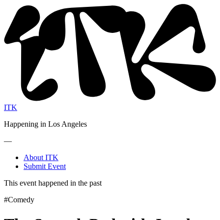
ITK
Happening in Los Angeles
—
About ITK
Submit Event
This event happened in the past
#Comedy