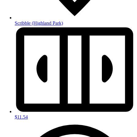
Scribble
(Highland Park)
$11.54