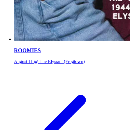
ROOMIES
August 11 @ The Elysian
(Frogtown)