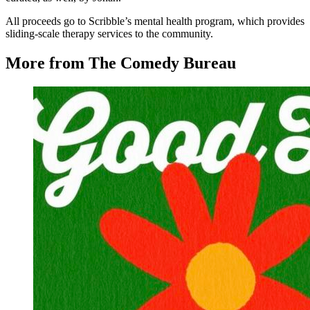
All proceeds go to Scribble’s mental health program, which provides
sliding-scale therapy services to the community.
More from The Comedy Bureau