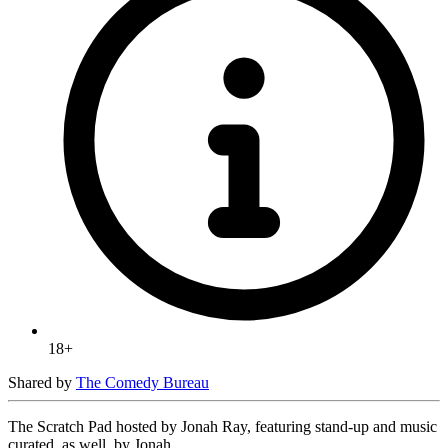
18+
Shared by
The Comedy Bureau
The Scratch Pad hosted by Jonah Ray, featuring stand-up and music
curated, as well, by Jonah.