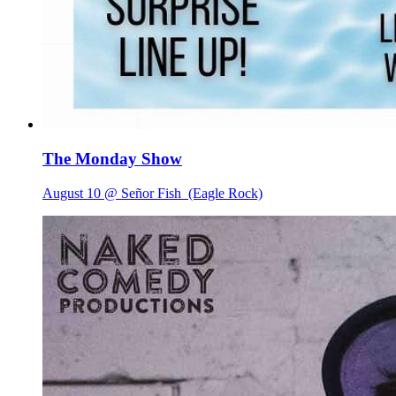
The Monday Show
August 10 @ Señor Fish
(Eagle Rock)