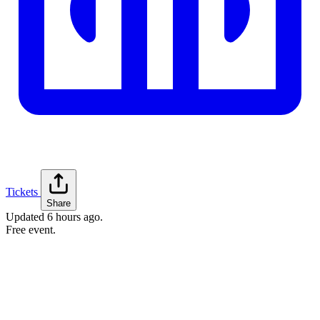
Tickets
Share
Updated
6 hours ago
.
Free event.