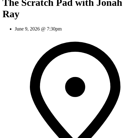
The Scratch Pad with Jonah
Ray
June 9, 2026 @ 7:30pm