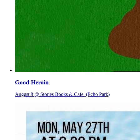
Good Heroin
August 8 @ Stories Books & Cafe
(Echo Park)