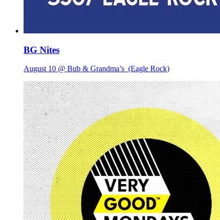
BG Nites
August 10 @ Bub & Grandma’s
(Eagle Rock)