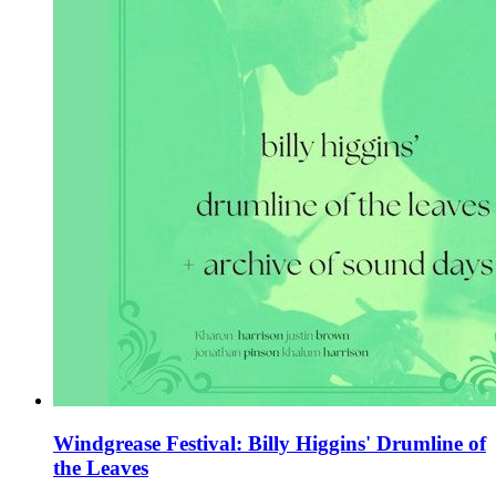
Windgrease Festival: Billy Higgins' Drumline of
the Leaves