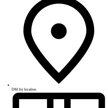
DM for location