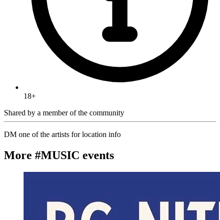
18+
Shared by
a member of the community
DM one of the artists for location info
More #MUSIC events