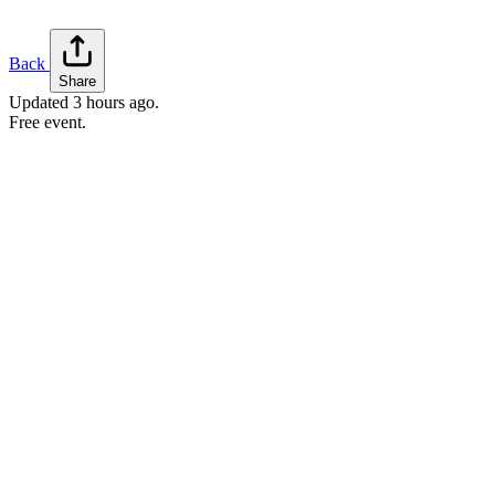
Back
Share
Updated
3 hours ago
.
Free event.