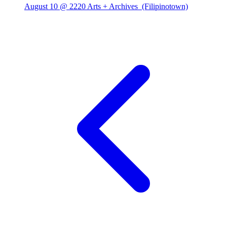
August 10 @ 2220 Arts + Archives
(Filipinotown)