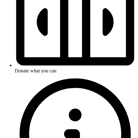
Donate what you can