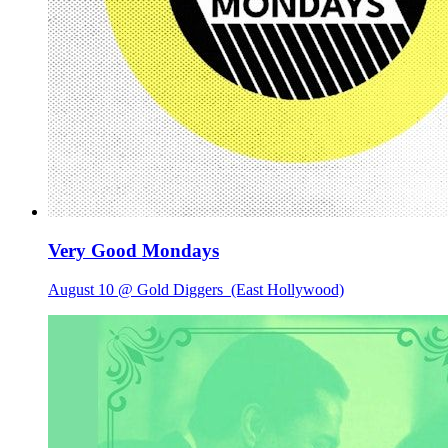
Very Good Mondays
August 10 @ Gold Diggers
(East Hollywood)