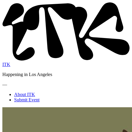
ITK
Happening in Los Angeles
—
About ITK
Submit Event