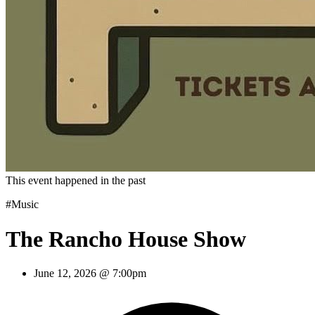
This event happened in the past
#Music
The Rancho House Show
June 12, 2026 @ 7:00pm