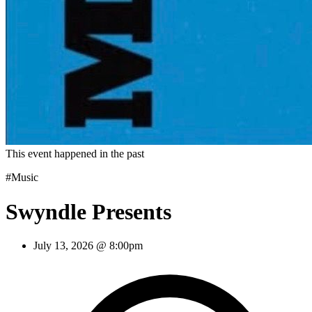
This event happened in the past
#Music
Swyndle Presents
July 13, 2026 @ 8:00pm