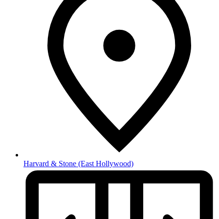
Harvard & Stone
(East Hollywood)