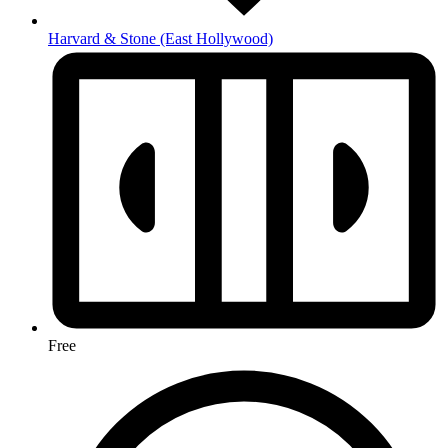
Harvard & Stone
(East Hollywood)
Free