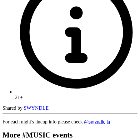
21+
Shared by
SWYNDLE
For each night’s lineup info please check
@swyndle.la
More #MUSIC events