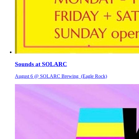
Sounds at SOLARC
August 6 @ SOLARC Brewing
(Eagle Rock)