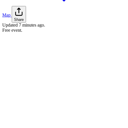
Map
Share
Updated
7 minutes ago
.
Free event.