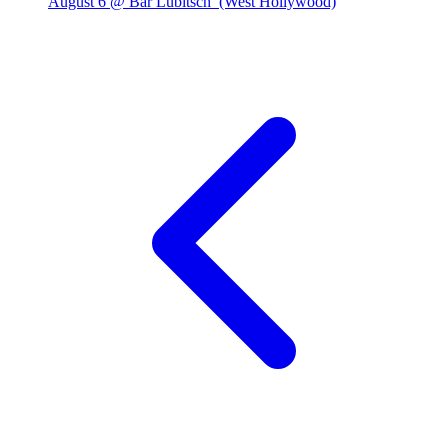
August 6 @ Bar Lubitsch
(West Hollywood)