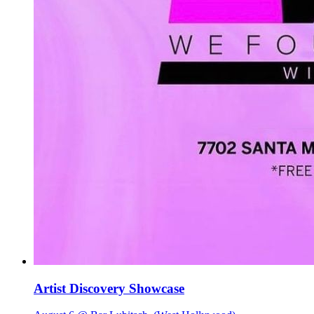
Artist Discovery Showcase