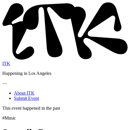
ITK
Happening in Los Angeles
—
About ITK
Submit Event
This event happened in the past
#Music