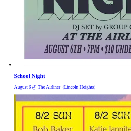
School Night
August 6 @ The Airliner
(Lincoln Heights)