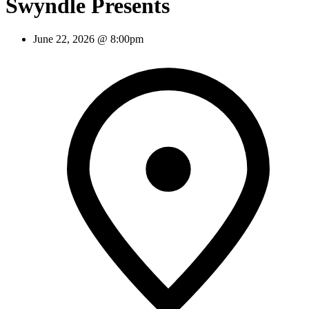
Swyndle Presents
June 22, 2026 @ 8:00pm