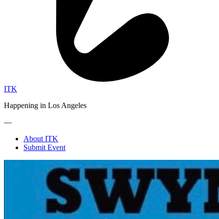
ITK
Happening in Los Angeles
—
About ITK
Submit Event