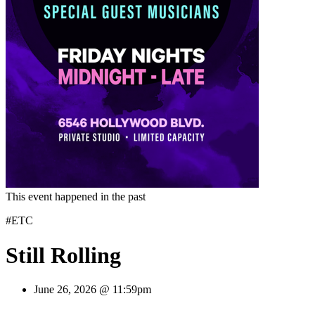
This event happened in the past
#ETC
Still Rolling
June 26, 2026 @ 11:59pm