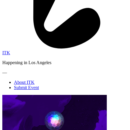
ITK
Happening in Los Angeles
—
About ITK
Submit Event