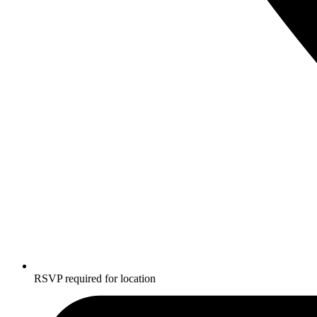
RSVP required for location