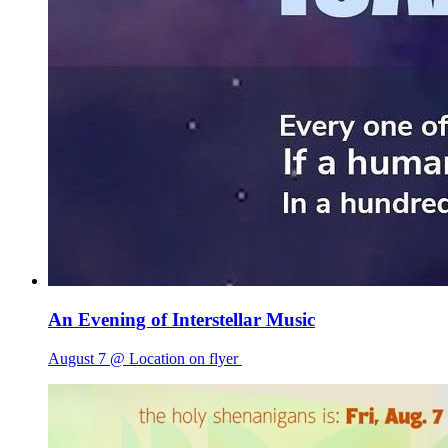
An Evening of Interstellar Music
August 7 @ Location on flyer