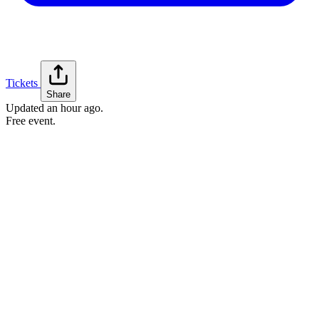
Tickets
Share
Updated
an hour ago
.
Free event.