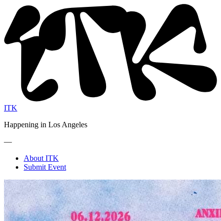
ITK
Happening in Los Angeles
—
About ITK
Submit Event