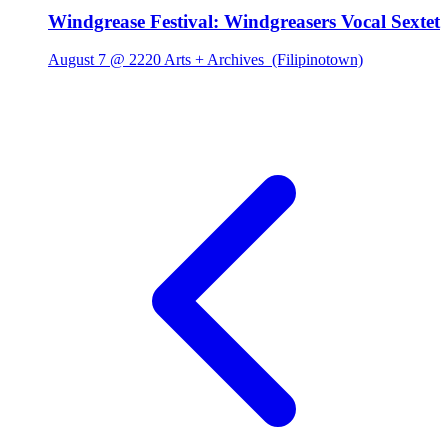
Windgrease Festival: Windgreasers Vocal Sextet
August 7 @ 2220 Arts + Archives
(Filipinotown)