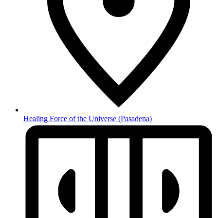
Healing Force of the Universe
(Pasadena)