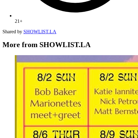
21+
Shared by
SHOWLIST.LA
More from SHOWLIST.LA