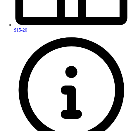
$15-20