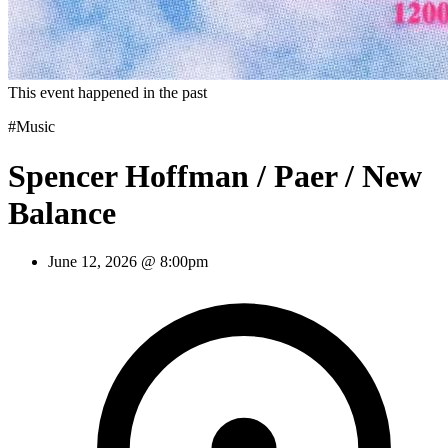
This event happened in the past
#Music
Spencer Hoffman / Paer / New
Balance
June 12, 2026 @ 8:00pm