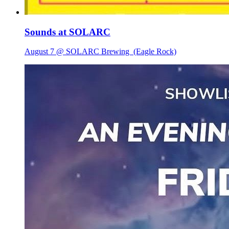
Sounds at SOLARC
August 7 @ SOLARC Brewing
(Eagle Rock)