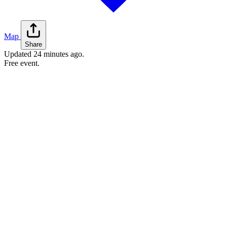
Map
Share
Updated
24 minutes ago
.
Free event.