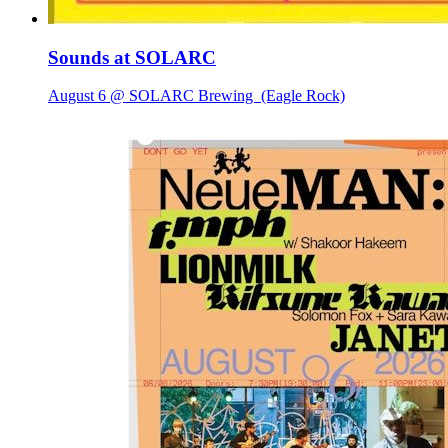
Sounds at SOLARC
August 6 @ SOLARC Brewing
(Eagle Rock)