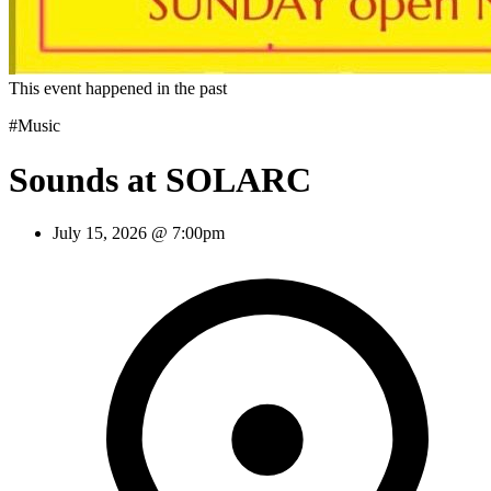
This event happened in the past
#Music
Sounds at SOLARC
July 15, 2026 @ 7:00pm