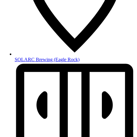
SOLARC Brewing
(Eagle Rock)