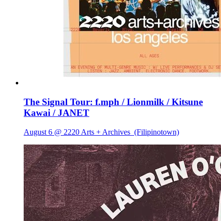
The Signal Tour: f.mph / Lionmilk / Kitsune
Kawai / JANET
August 6 @ 2220 Arts + Archives
(Filipinotown)