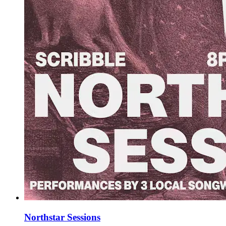
Northstar Sessions