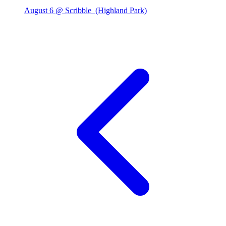
August 6 @ Scribble
(Highland Park)