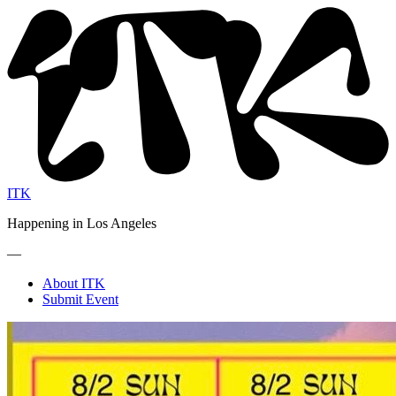
ITK
Happening in Los Angeles
—
About ITK
Submit Event