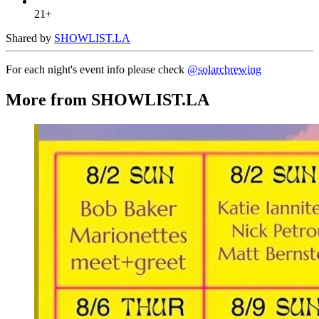
21+
Shared by
SHOWLIST.LA
For each night's event info please check
@solarcbrewing
More from SHOWLIST.LA