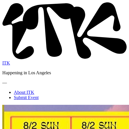
ITK
Happening in Los Angeles
—
About ITK
Submit Event