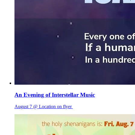
An Evening of Interstellar Music
August 7 @ Location on flyer