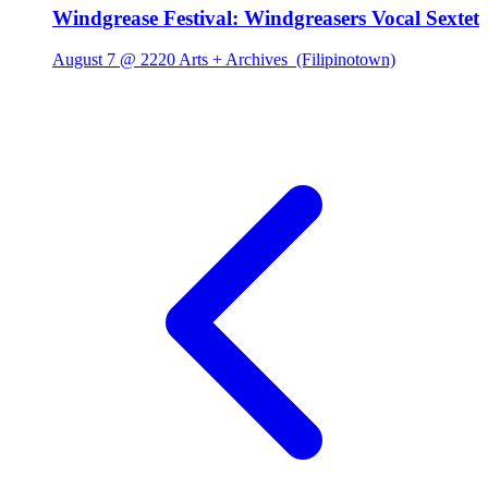
Windgrease Festival: Windgreasers Vocal Sextet
August 7 @ 2220 Arts + Archives
(Filipinotown)