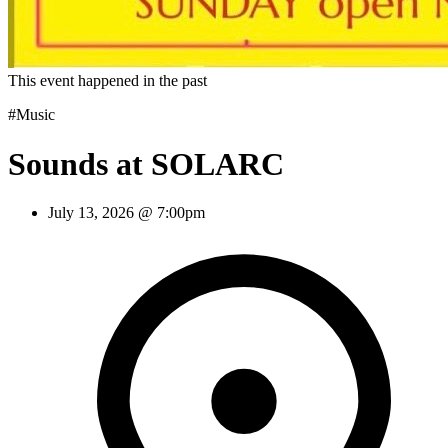
This event happened in the past
#Music
Sounds at SOLARC
July 13, 2026 @ 7:00pm