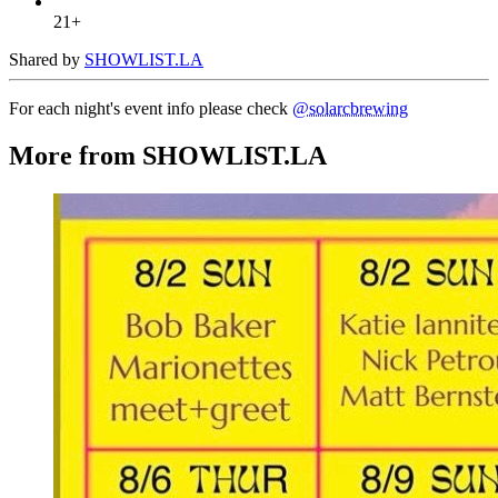
21+
Shared by
SHOWLIST.LA
For each night's event info please check
@solarcbrewing
More from SHOWLIST.LA