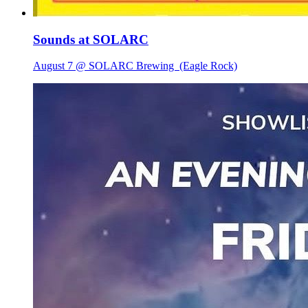
Sounds at SOLARC
August 7 @ SOLARC Brewing
(Eagle Rock)