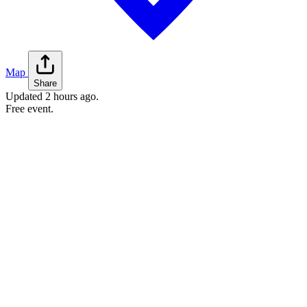
Map
Share
Updated
2 hours ago
.
Free event.