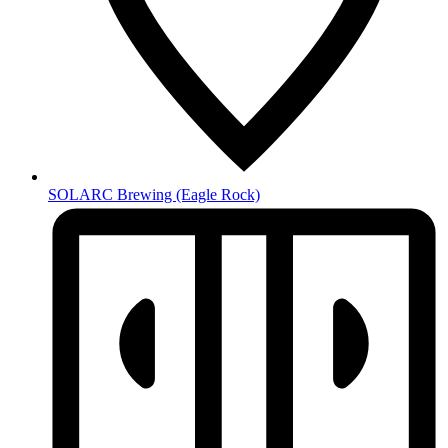
SOLARC Brewing
(Eagle Rock)