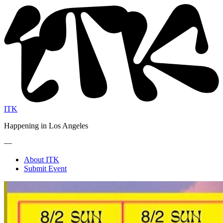
ITK
Happening in Los Angeles
—
About ITK
Submit Event