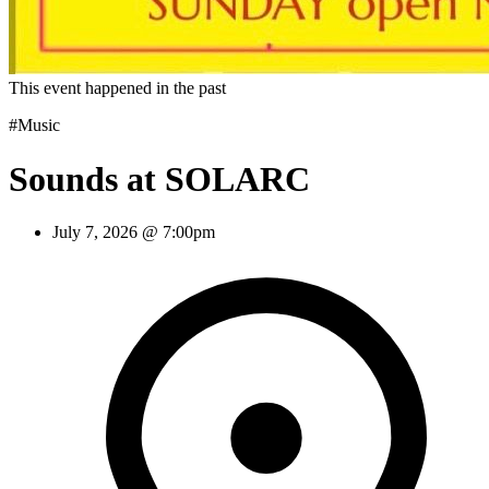
This event happened in the past
#Music
Sounds at SOLARC
July 7, 2026 @ 7:00pm