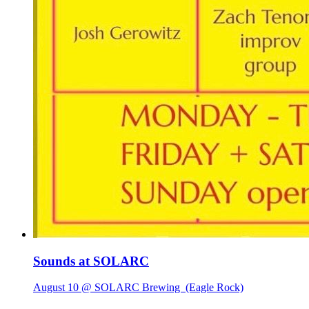
Sounds at SOLARC
August 10 @ SOLARC Brewing
(Eagle Rock)