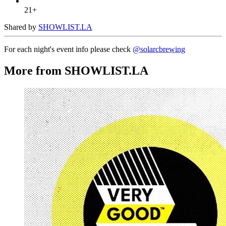
21+
Shared by
SHOWLIST.LA
For each night's event info please check
@solarcbrewing
More from SHOWLIST.LA