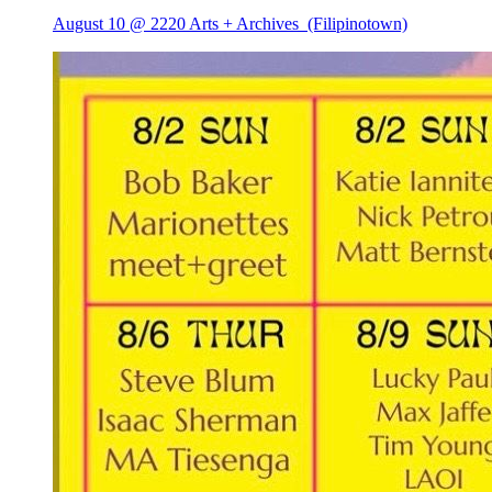
August 10 @ 2220 Arts + Archives
(Filipinotown)