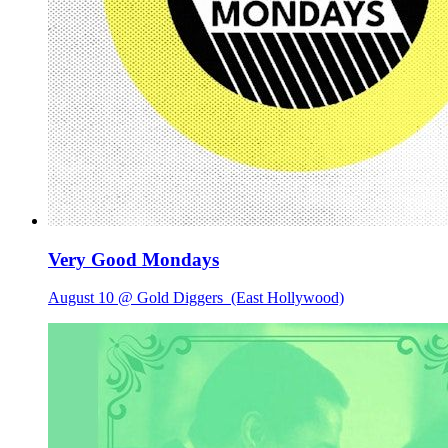
Very Good Mondays
August 10 @ Gold Diggers
(East Hollywood)