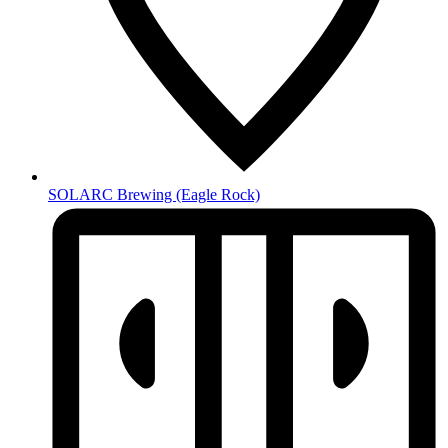
SOLARC Brewing
(Eagle Rock)