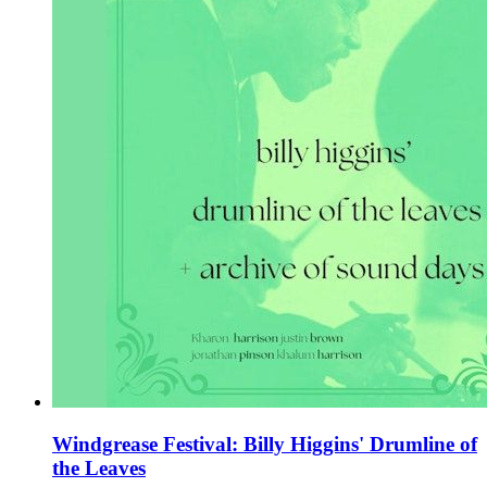
Windgrease Festival: Billy Higgins' Drumline of
the Leaves