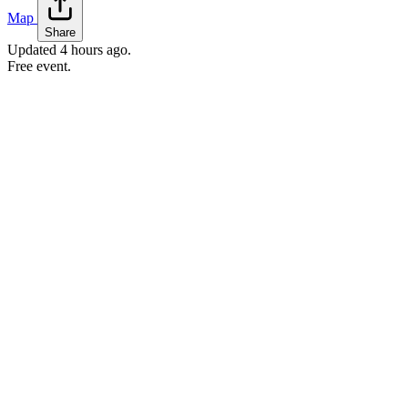
Map
Share
Updated
4 hours ago
.
Free event.