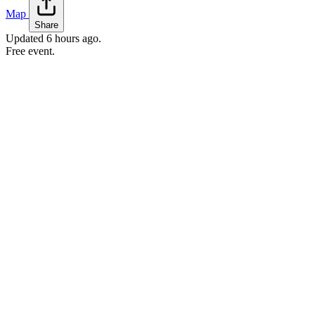
Map
Share
Updated
6 hours ago
.
Free event.