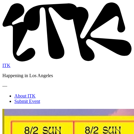
ITK
Happening in Los Angeles
—
About ITK
Submit Event