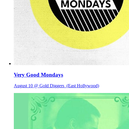
Very Good Mondays
August 10 @ Gold Diggers
(East Hollywood)