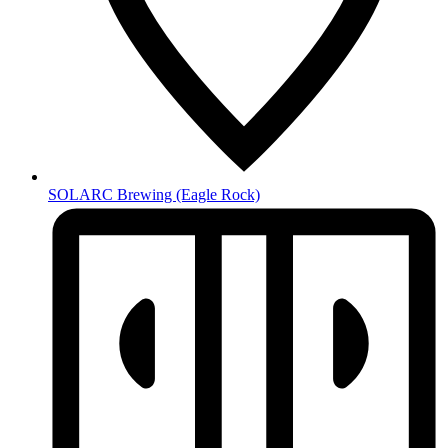
SOLARC Brewing
(Eagle Rock)