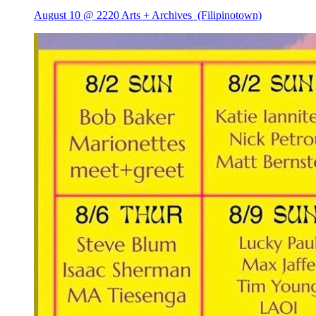
August 10 @ 2220 Arts + Archives
(Filipinotown)