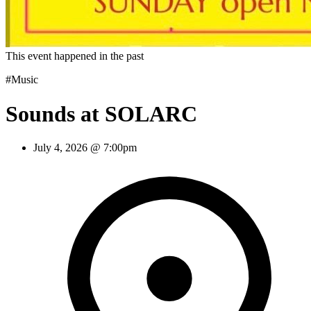
This event happened in the past
#Music
Sounds at SOLARC
July 4, 2026 @ 7:00pm