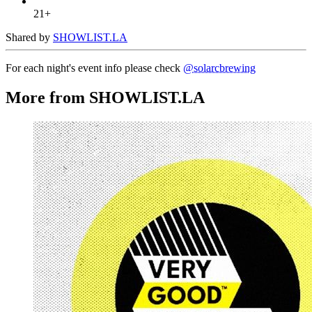
21+
Shared by
SHOWLIST.LA
For each night's event info please check
@solarcbrewing
More from SHOWLIST.LA