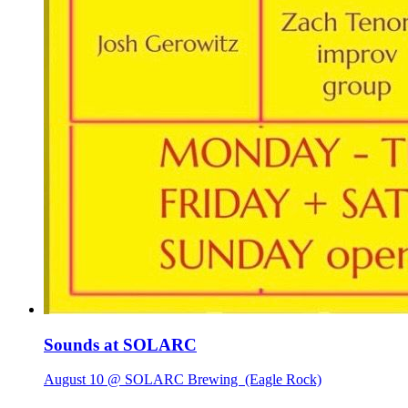
Sounds at SOLARC
August 10 @ SOLARC Brewing
(Eagle Rock)