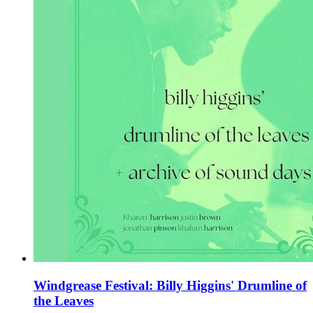
Windgrease Festival: Billy Higgins' Drumline of
the Leaves