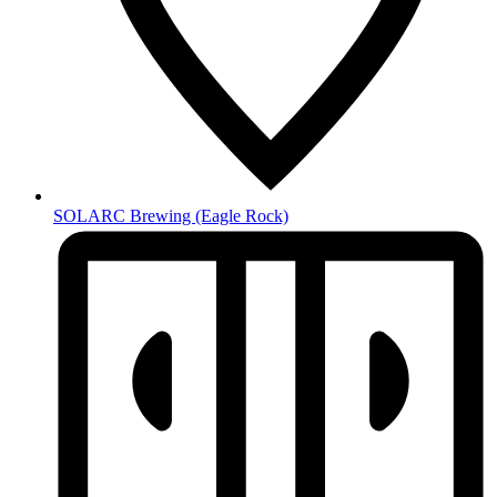
SOLARC Brewing
(Eagle Rock)