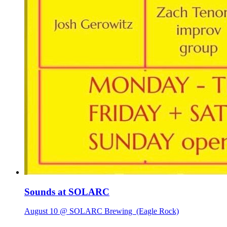
Sounds at SOLARC
August 10 @ SOLARC Brewing
(Eagle Rock)