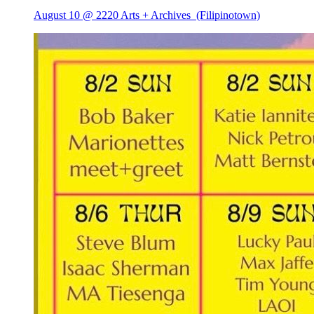
August 10 @ 2220 Arts + Archives
(Filipinotown)