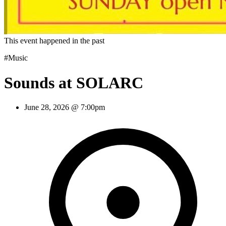
This event happened in the past
#Music
Sounds at SOLARC
June 28, 2026 @ 7:00pm