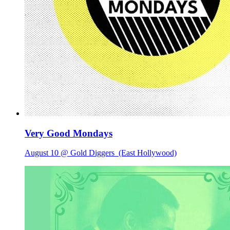
Very Good Mondays
August 10 @ Gold Diggers
(East Hollywood)