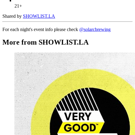
21+
Shared by
SHOWLIST.LA
For each night's event info please check
@solarcbrewing
More from SHOWLIST.LA