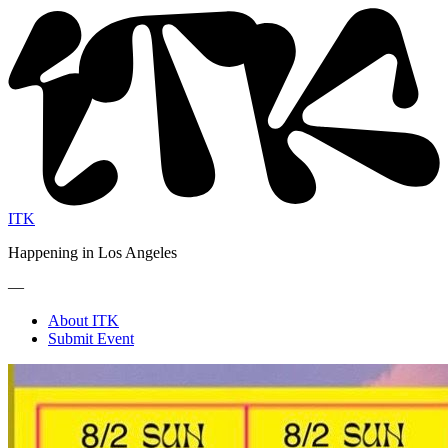
ITK
Happening in Los Angeles
—
About ITK
Submit Event