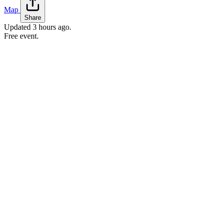
Map
Share
Updated
3 hours ago
.
Free event.