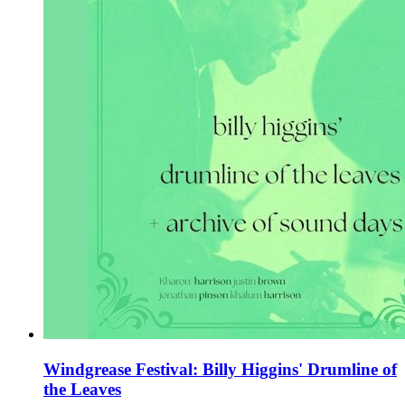
Windgrease Festival: Billy Higgins' Drumline of
the Leaves