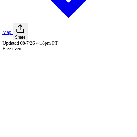
Map
Share
Updated
08/7/26 4:18pm PT
.
Free event.