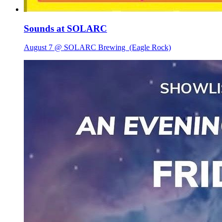
Sounds at SOLARC
August 7 @ SOLARC Brewing
(Eagle Rock)