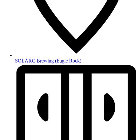
SOLARC Brewing
(Eagle Rock)