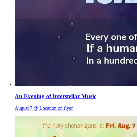
An Evening of Interstellar Music
August 7 @ Location on flyer