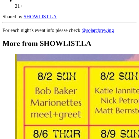
21+
Shared by
SHOWLIST.LA
For each night's event info please check
@solarcbrewing
More from SHOWLIST.LA