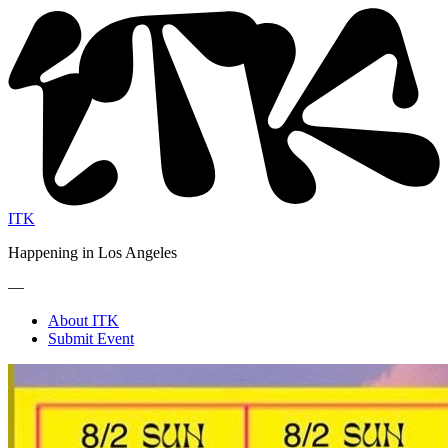
ITK
Happening in Los Angeles
—
About ITK
Submit Event