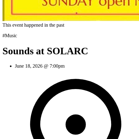
This event happened in the past
#Music
Sounds at SOLARC
June 18, 2026 @ 7:00pm