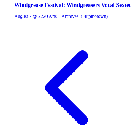
Windgrease Festival: Windgreasers Vocal Sextet
August 7 @ 2220 Arts + Archives
(Filipinotown)