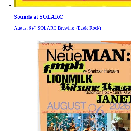
Sounds at SOLARC
August 6 @ SOLARC Brewing
(Eagle Rock)