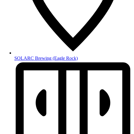
SOLARC Brewing
(Eagle Rock)