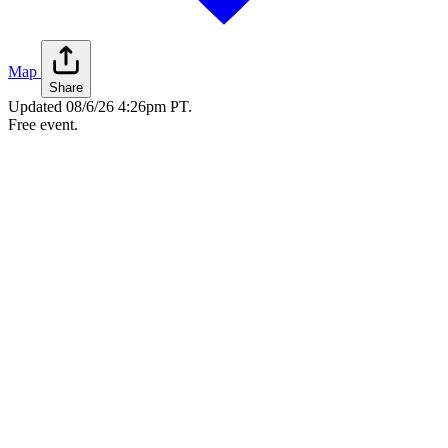
Map
Share
Updated
08/6/26 4:26pm PT
.
Free event.