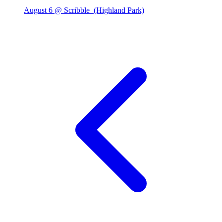
August 6 @ Scribble
(Highland Park)