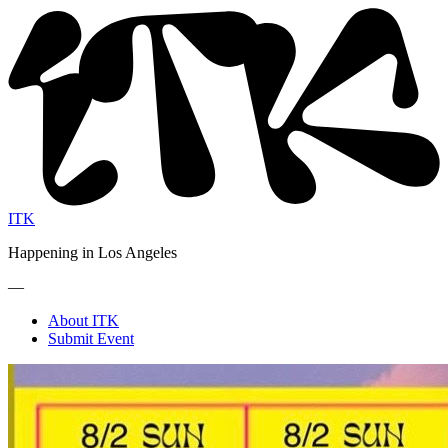
ITK
Happening in Los Angeles
—
About ITK
Submit Event