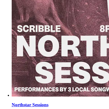
Northstar Sessions