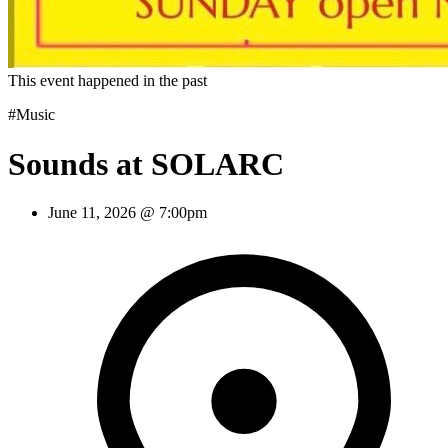
This event happened in the past
#Music
Sounds at SOLARC
June 11, 2026 @ 7:00pm