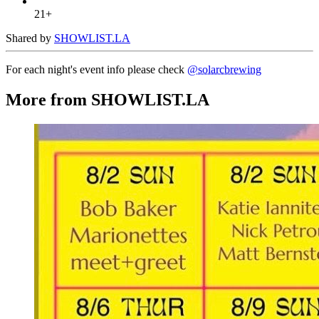
21+
Shared by
SHOWLIST.LA
For each night's event info please check
@solarcbrewing
More from SHOWLIST.LA