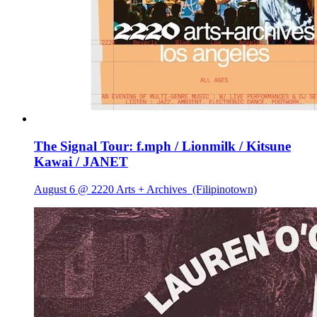
The Signal Tour: f.mph / Lionmilk / Kitsune
Kawai / JANET
August 6 @ 2220 Arts + Archives
(Filipinotown)