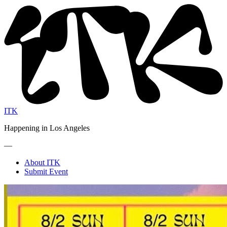
ITK
Happening in Los Angeles
—
About ITK
Submit Event