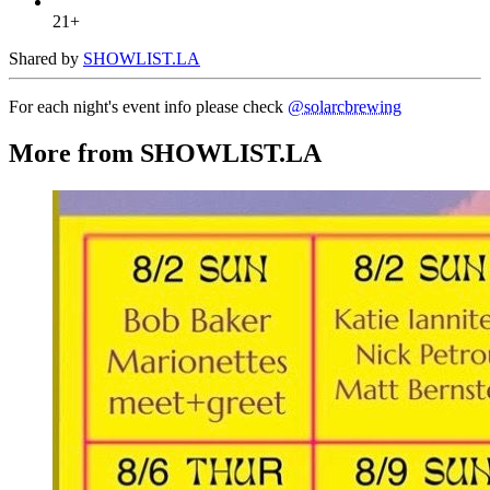
21+
Shared by
SHOWLIST.LA
For each night's event info please check
@solarcbrewing
More from SHOWLIST.LA