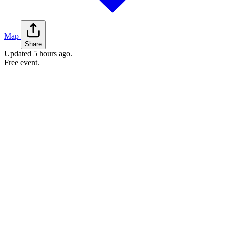
Map
Share
Updated
5 hours ago
.
Free event.