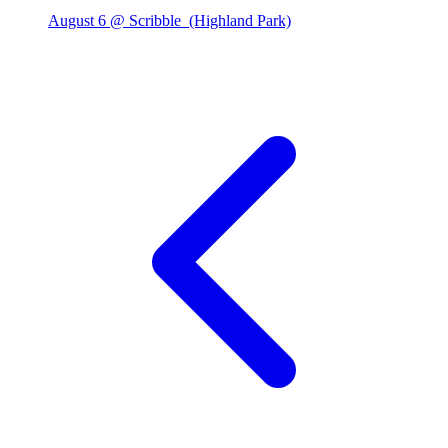
August 6 @ Scribble
(Highland Park)