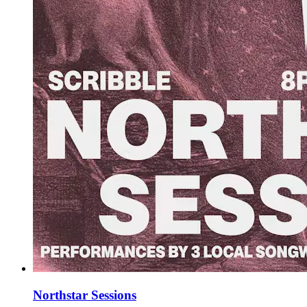
Northstar Sessions