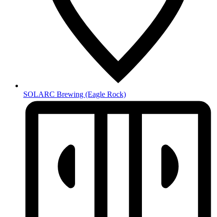
SOLARC Brewing
(Eagle Rock)