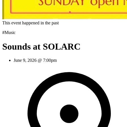
This event happened in the past
#Music
Sounds at SOLARC
June 9, 2026 @ 7:00pm