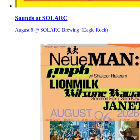
Sounds at SOLARC
August 6 @ SOLARC Brewing
(Eagle Rock)