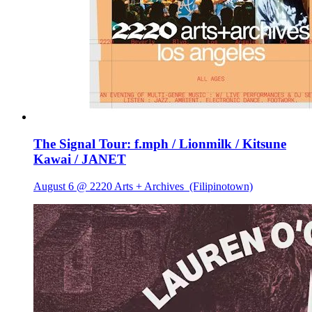
The Signal Tour: f.mph / Lionmilk / Kitsune
Kawai / JANET
August 6 @ 2220 Arts + Archives
(Filipinotown)