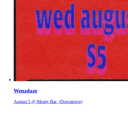
Wenzdaze
August 5 @ Monty Bar
(Downtown)