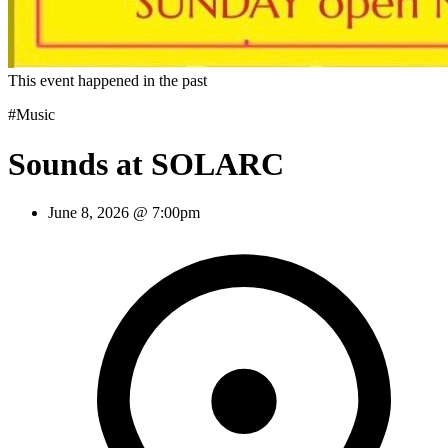
This event happened in the past
#Music
Sounds at SOLARC
June 8, 2026 @ 7:00pm