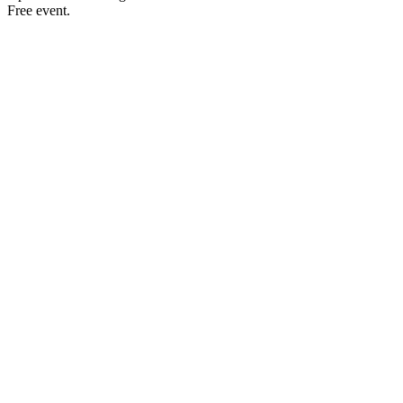
Free event.