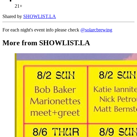
21+
Shared by
SHOWLIST.LA
For each night's event info please check
@solarcbrewing
More from SHOWLIST.LA