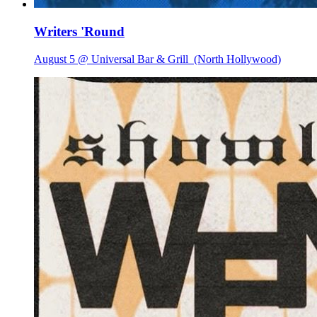
Writers 'Round
August 5 @ Universal Bar & Grill
(North Hollywood)