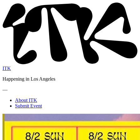
ITK
Happening in Los Angeles
—
About ITK
Submit Event