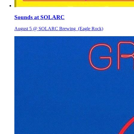
Sounds at SOLARC
August 5 @ SOLARC Brewing
(Eagle Rock)