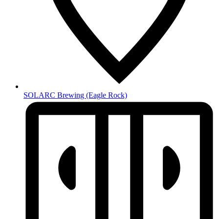
SOLARC Brewing
(Eagle Rock)