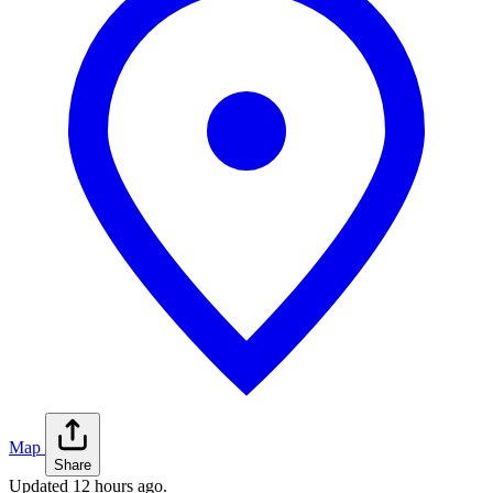
Map
Share
Updated
12 hours ago
.