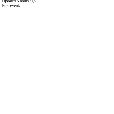
Updated
5 hours ago
.
Free event.