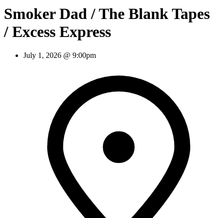
Smoker Dad / The Blank Tapes
/ Excess Express
July 1, 2026 @ 9:00pm