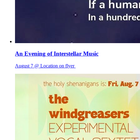
An Evening of Interstellar Music
August 7 @ Location on flyer