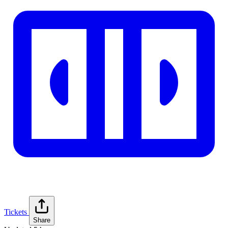
Tickets
Share