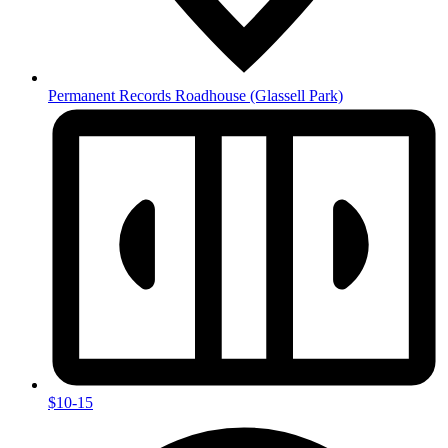
Permanent Records Roadhouse
(Glassell Park)
$10-15