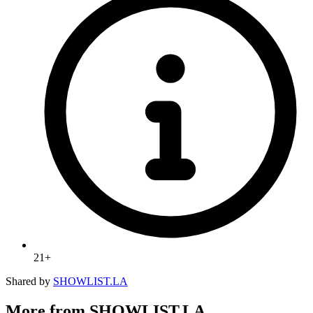
21+
Shared by
SHOWLIST.LA
More from SHOWLIST.LA