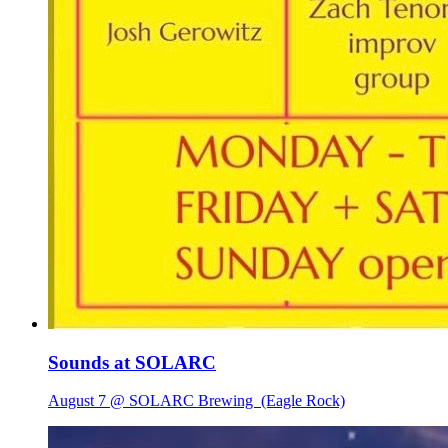
Sounds at SOLARC
August 7 @ SOLARC Brewing
(Eagle Rock)