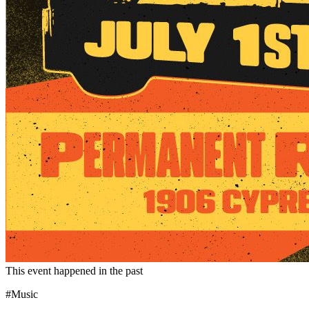
This event happened in the past
#Music