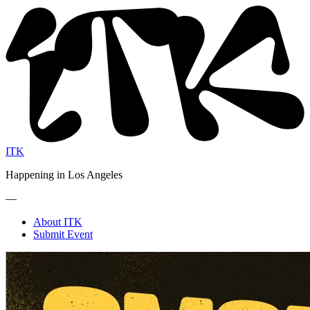
ITK
Happening in Los Angeles
—
About ITK
Submit Event