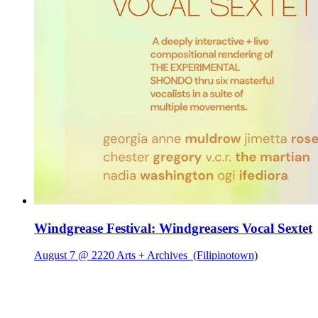
Windgrease Festival: Windgreasers Vocal Sextet
August 7 @ 2220 Arts + Archives
(Filipinotown)