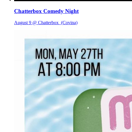
Chatterbox Comedy Night
August 9 @ Chatterbox
(Covina)