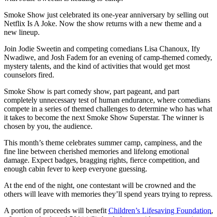
Smoke Show just celebrated its one-year anniversary by selling out
Netflix Is A Joke. Now the show returns with a new theme and a
new lineup.
Join Jodie Sweetin and competing comedians Lisa Chanoux, Ify
Nwadiwe, and Josh Fadem for an evening of camp-themed comedy,
mystery talents, and the kind of activities that would get most
counselors fired.
Smoke Show is part comedy show, part pageant, and part
completely unnecessary test of human endurance, where comedians
compete in a series of themed challenges to determine who has what
it takes to become the next Smoke Show Superstar. The winner is
chosen by you, the audience.
This month’s theme celebrates summer camp, campiness, and the
fine line between cherished memories and lifelong emotional
damage. Expect badges, bragging rights, fierce competition, and
enough cabin fever to keep everyone guessing.
At the end of the night, one contestant will be crowned and the
others will leave with memories they’ll spend years trying to repress.
A portion of proceeds will benefit
Children’s Lifesaving Foundation
,