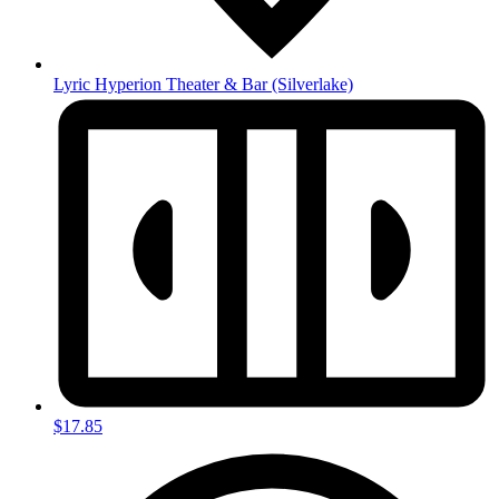
Lyric Hyperion Theater & Bar
(Silverlake)
$17.85