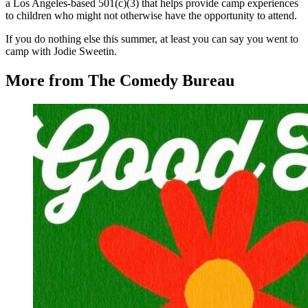
a Los Angeles-based 501(c)(3) that helps provide camp experiences
to children who might not otherwise have the opportunity to attend.
If you do nothing else this summer, at least you can say you went to
camp with Jodie Sweetin.
More from The Comedy Bureau