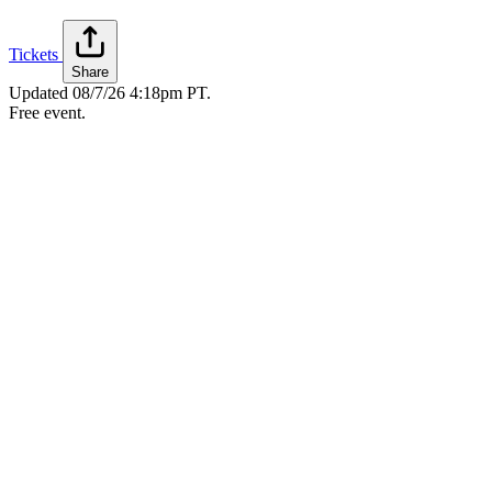
Tickets
Share
Updated
08/7/26 4:18pm PT
.
Free event.