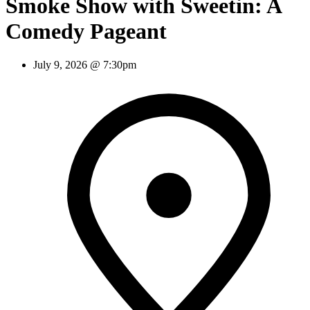
Smoke Show with Sweetin: A
Comedy Pageant
July 9, 2026 @ 7:30pm