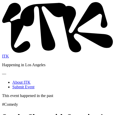
ITK
Happening in Los Angeles
—
About ITK
Submit Event
This event happened in the past
#Comedy