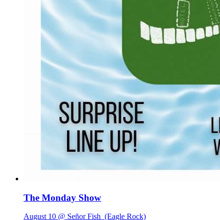
The Monday Show
August 10 @ Señor Fish
(Eagle Rock)