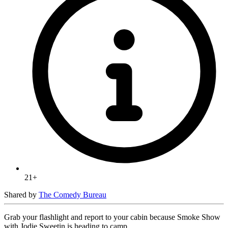
21+
Shared by
The Comedy Bureau
Grab your flashlight and report to your cabin because Smoke Show
with Jodie Sweetin is heading to camp.