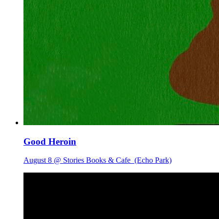
Good Heroin
August 8 @ Stories Books & Cafe
(Echo Park)