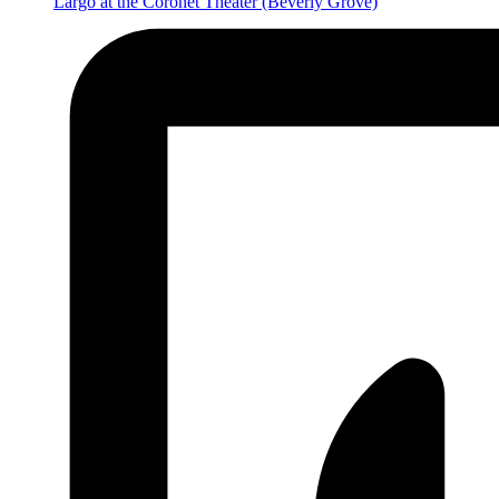
Largo at the Coronet Theater
(Beverly Grove)