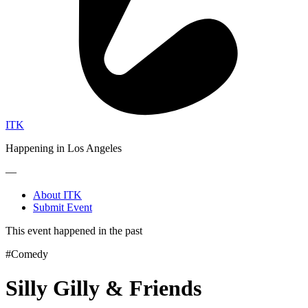
ITK
Happening in Los Angeles
—
About ITK
Submit Event
This event happened in the past
#Comedy
Silly Gilly & Friends