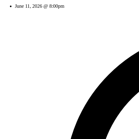
June 11, 2026 @ 8:00pm