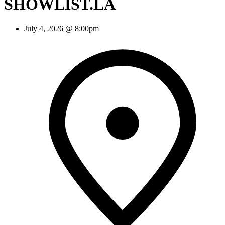
SHOWLIST.LA
July 4, 2026 @ 8:00pm