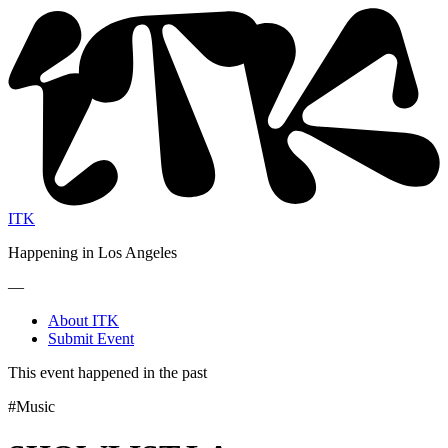
ITK
Happening in Los Angeles
—
About ITK
Submit Event
This event happened in the past
#Music