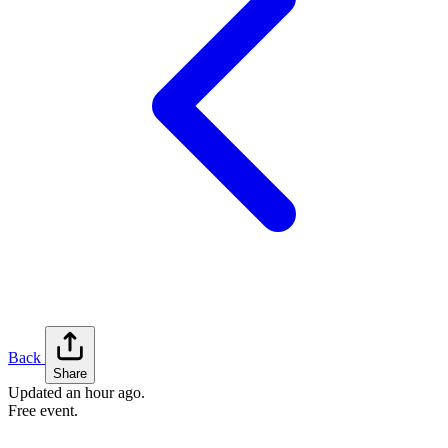
Back
Share
Updated
an hour ago
.
Free event.