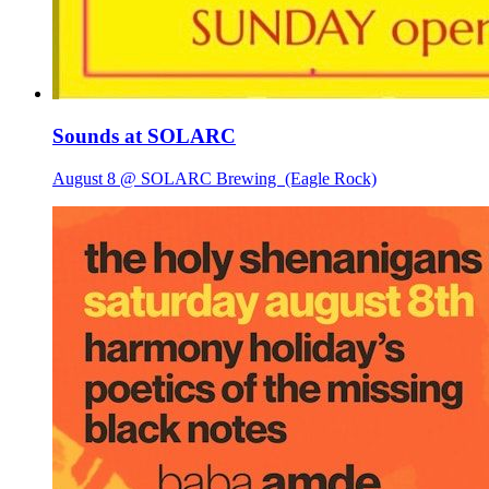
Sounds at SOLARC
August 8 @ SOLARC Brewing
(Eagle Rock)