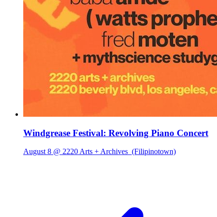
Windgrease Festival: Revolving Piano Concert
August 8 @ 2220 Arts + Archives
(Filipinotown)