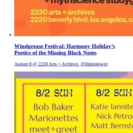
Windgrease Festival: Harmony Holiday’s
Poetics of the Missing Black Notes
August 8 @ 2220 Arts + Archives
(Filipinotown)