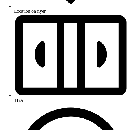
Location on flyer
TBA