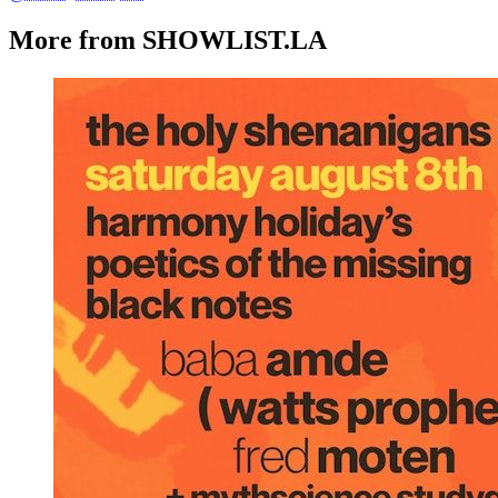
More from SHOWLIST.LA