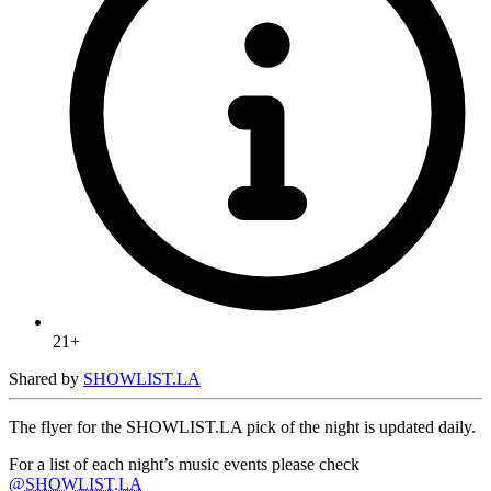
21+
Shared by
SHOWLIST.LA
The flyer for the SHOWLIST.LA pick of the night is updated daily.
For a list of each night’s music events please check
@SHOWLIST.LA