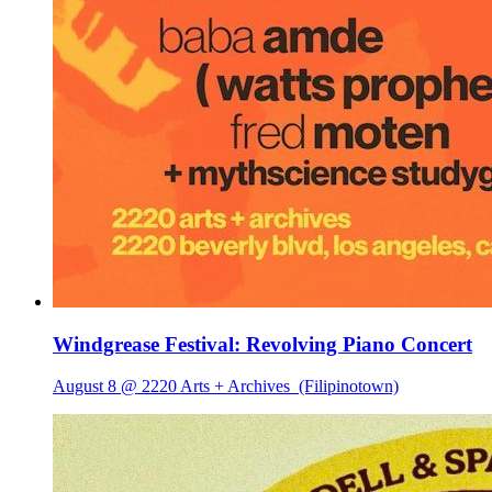
Windgrease Festival: Revolving Piano Concert
August 8 @ 2220 Arts + Archives
(Filipinotown)