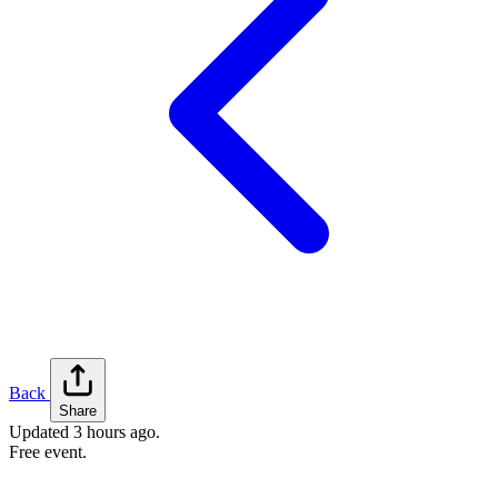
Back
Share
Updated
3 hours ago
.
Free event.