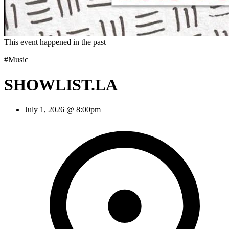
This event happened in the past
#Music
SHOWLIST.LA
July 1, 2026 @ 8:00pm