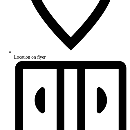
Location on flyer