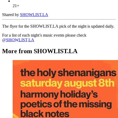
21+
Shared by
SHOWLIST.LA
The flyer for the SHOWLIST.LA pick of the night is updated daily.
For a list of each night’s music events please check
@SHOWLIST.LA
More from SHOWLIST.LA