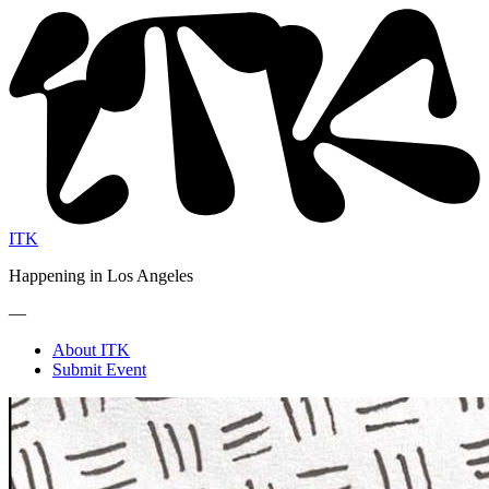
ITK
Happening in Los Angeles
—
About ITK
Submit Event