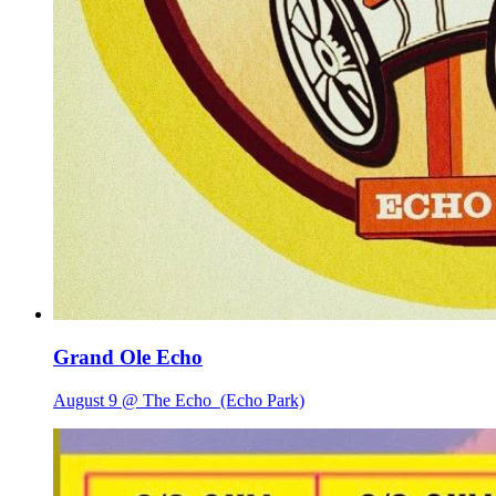
Grand Ole Echo
August 9 @ The Echo
(Echo Park)