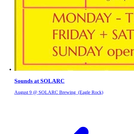
Sounds at SOLARC
August 9 @ SOLARC Brewing
(Eagle Rock)