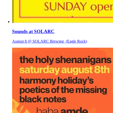
Sounds at SOLARC
August 8 @ SOLARC Brewing
(Eagle Rock)