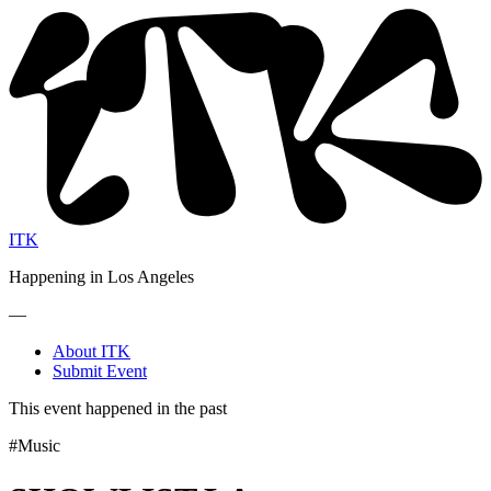
ITK
Happening in Los Angeles
—
About ITK
Submit Event
This event happened in the past
#Music