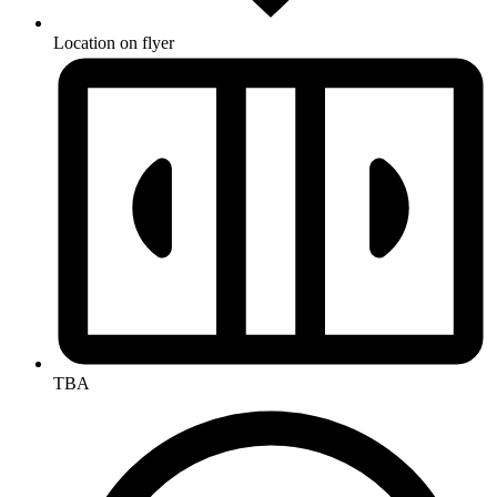
Location on flyer
TBA