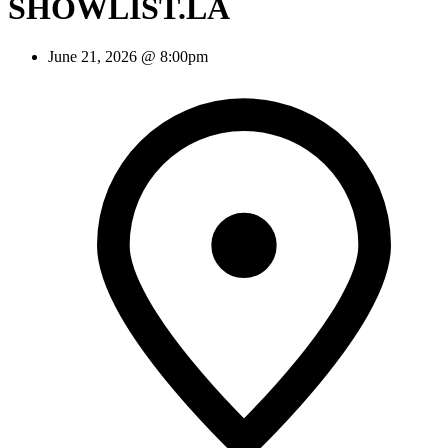
SHOWLIST.LA
June 21, 2026 @ 8:00pm