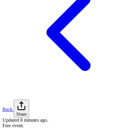
Back
Share
Updated
8 minutes ago
.
Free event.