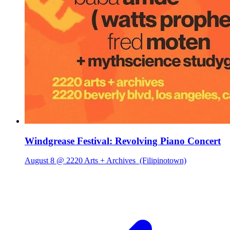
Windgrease Festival: Revolving Piano Concert
August 8 @ 2220 Arts + Archives
(Filipinotown)