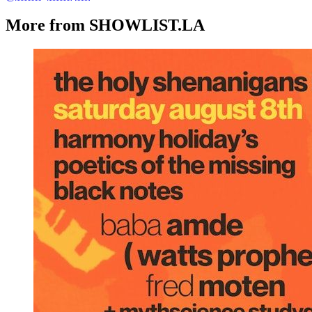
More from SHOWLIST.LA