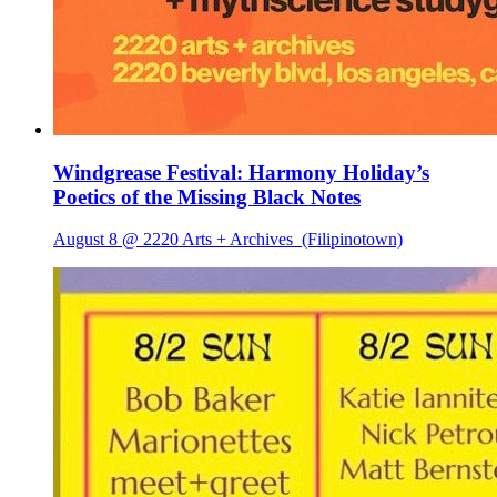
Windgrease Festival: Harmony Holiday’s
Poetics of the Missing Black Notes
August 8 @ 2220 Arts + Archives
(Filipinotown)