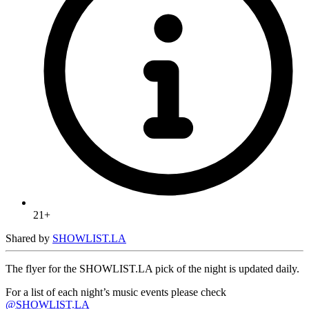
21+
Shared by
SHOWLIST.LA
The flyer for the SHOWLIST.LA pick of the night is updated daily.
For a list of each night’s music events please check
@SHOWLIST.LA