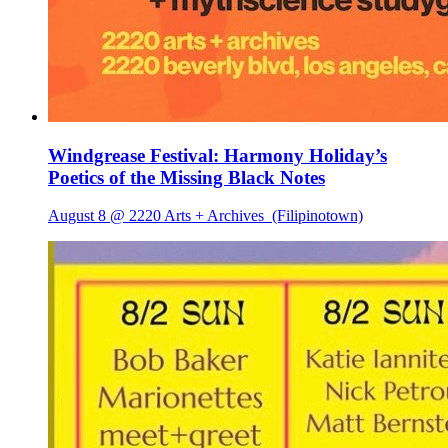
Windgrease Festival: Harmony Holiday’s
Poetics of the Missing Black Notes
August 8 @ 2220 Arts + Archives
(Filipinotown)