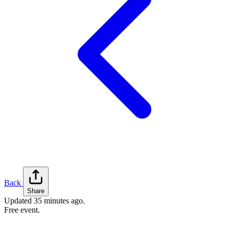
Back
Share
Updated
35 minutes ago
.
Free event.