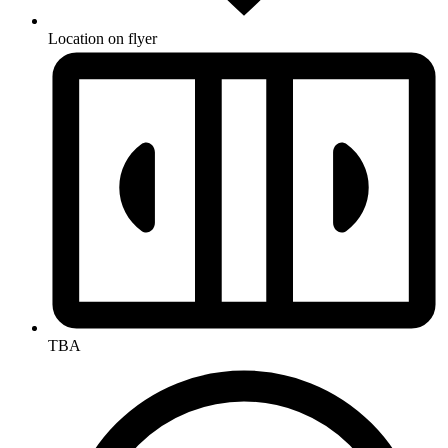
Location on flyer
TBA