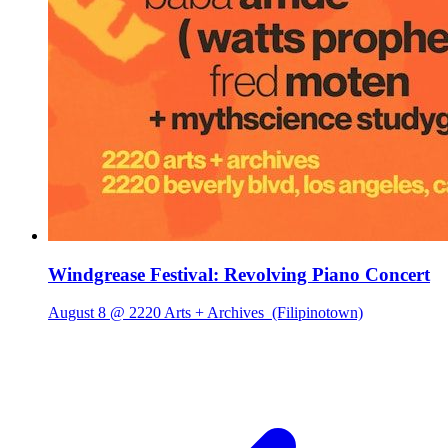
Windgrease Festival: Revolving Piano Concert
August 8 @ 2220 Arts + Archives
(Filipinotown)