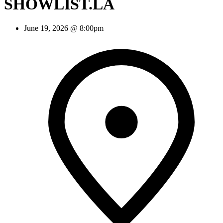
SHOWLIST.LA
June 19, 2026 @ 8:00pm