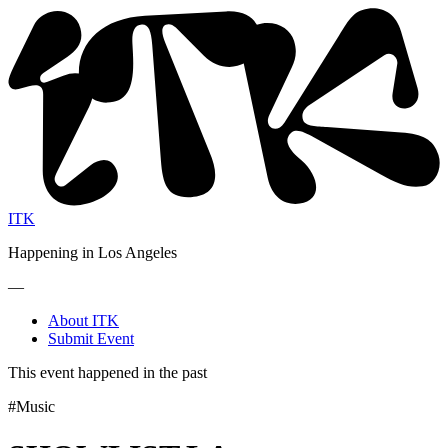
ITK
Happening in Los Angeles
—
About ITK
Submit Event
This event happened in the past
#Music