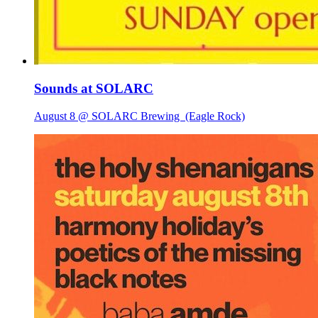
Sounds at SOLARC
August 8 @ SOLARC Brewing
(Eagle Rock)