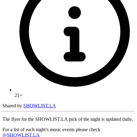
21+
Shared by
SHOWLIST.LA
The flyer for the SHOWLIST.LA pick of the night is updated daily.
For a list of each night’s music events please check
@SHOWLIST.LA