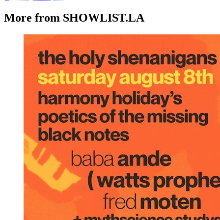
More from SHOWLIST.LA