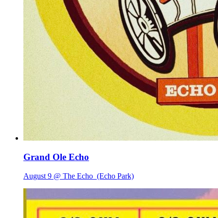
Grand Ole Echo
August 9 @ The Echo
(Echo Park)