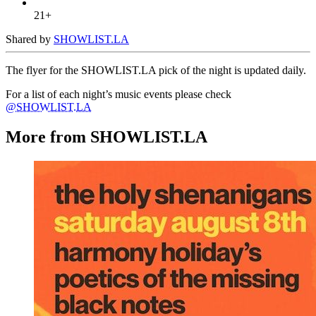
21+
Shared by
SHOWLIST.LA
The flyer for the SHOWLIST.LA pick of the night is updated daily.
For a list of each night’s music events please check
@SHOWLIST.LA
More from SHOWLIST.LA