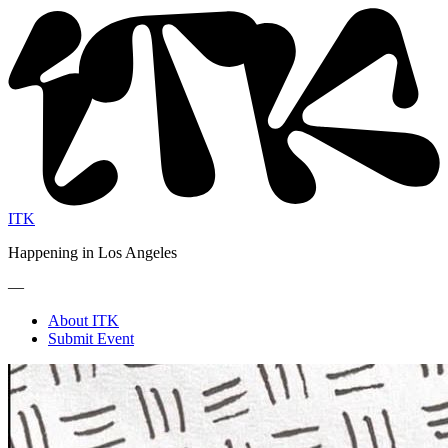
ITK
Happening in Los Angeles
—
About ITK
Submit Event