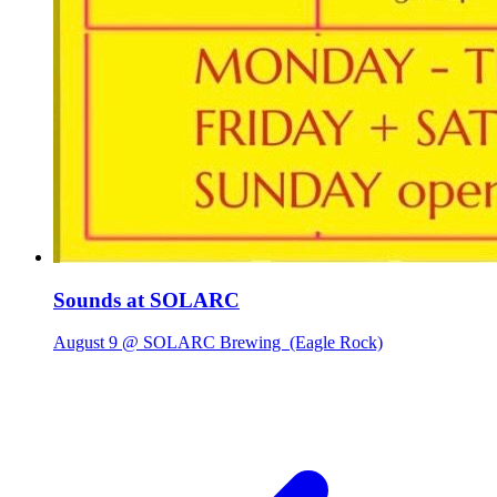
Sounds at SOLARC
August 9 @ SOLARC Brewing
(Eagle Rock)