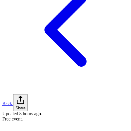
Back
Share
Updated
8 hours ago
.
Free event.