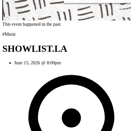
This event happened in the past
#Music
SHOWLIST.LA
June 15, 2026 @ 8:00pm