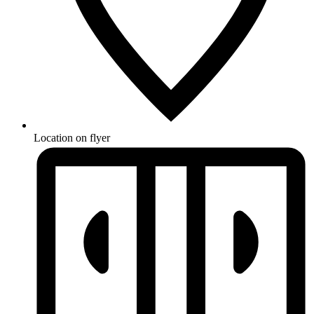
Location on flyer