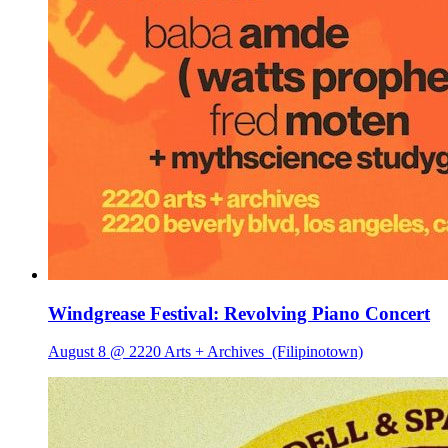
Windgrease Festival: Revolving Piano Concert
August 8 @ 2220 Arts + Archives
(Filipinotown)