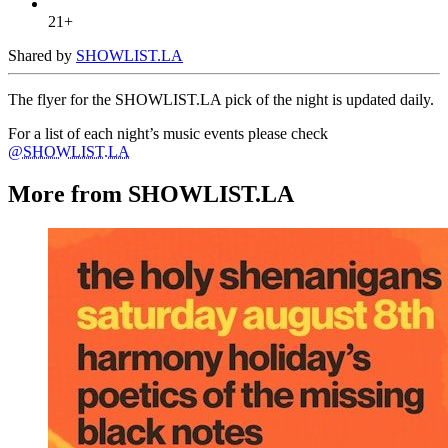
21+
Shared by
SHOWLIST.LA
The flyer for the SHOWLIST.LA pick of the night is updated daily.
For a list of each night’s music events please check
@SHOWLIST.LA
More from SHOWLIST.LA