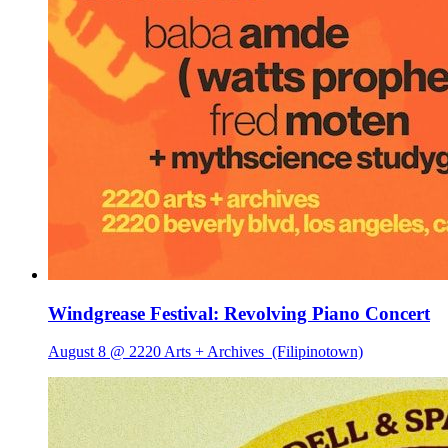
Windgrease Festival: Revolving Piano Concert
August 8 @ 2220 Arts + Archives
(Filipinotown)