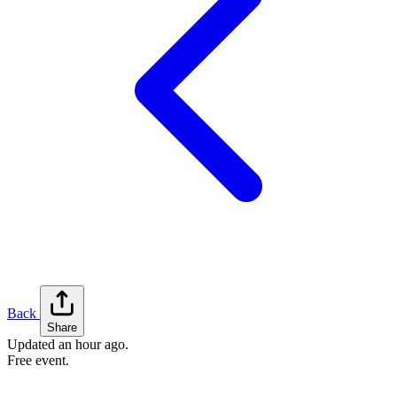
Back
Share
Updated
an hour ago
.
Free event.