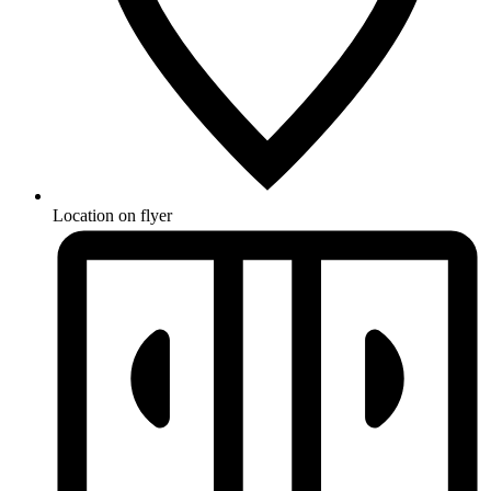
Location on flyer