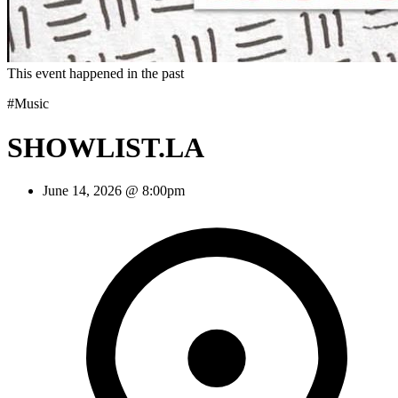
This event happened in the past
#Music
SHOWLIST.LA
June 14, 2026 @ 8:00pm