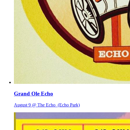
Grand Ole Echo
August 9 @ The Echo
(Echo Park)