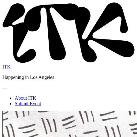
ITK
Happening in Los Angeles
—
About ITK
Submit Event