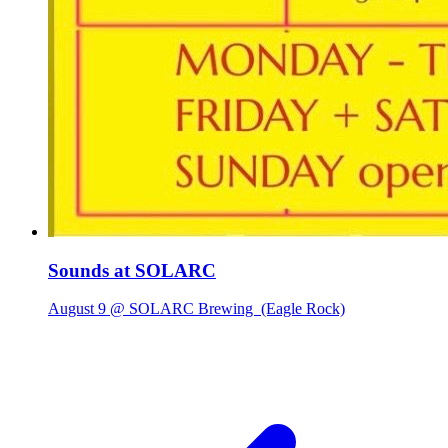
Sounds at SOLARC
August 9 @ SOLARC Brewing
(Eagle Rock)