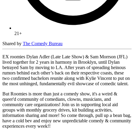
21+
Shared by
The Comedy Bureau
EX roomies Dylan Adler (Late Late Show) & Sam Morrson (JFL)
lived together for 2 years in harmony in Brooklyn, until Dylan
betrayed Sam by moving to LA. After years of spreading heinous
rumors behind each other’s back on their respective coasts, these
two confirmed bachelors reunite along with Kylie Vincent to put on
the most unhinged, fundamentally evil showcase of comedic talent.
But Roomies is more than just a comedy show, it's a weird &
queer'd community of comedians, clowns, musicians, and
community care organizations! Join us in supporting local aid
groups with monthly grocery drives, kit building activities,
information sharing and more! So come through, pull up a bean bag,
have a cold bev and enjoy new unpredictable comedy & community
experiences every week!!