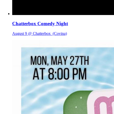
Chatterbox Comedy Night
August 9 @ Chatterbox
(Covina)