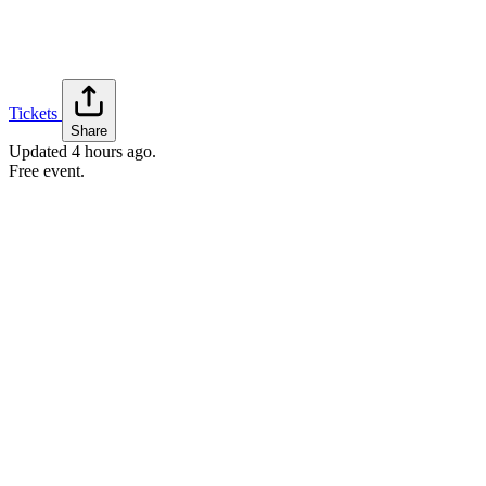
Tickets
Share
Updated
4 hours ago
.
Free event.