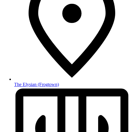
The Elysian
(Frogtown)