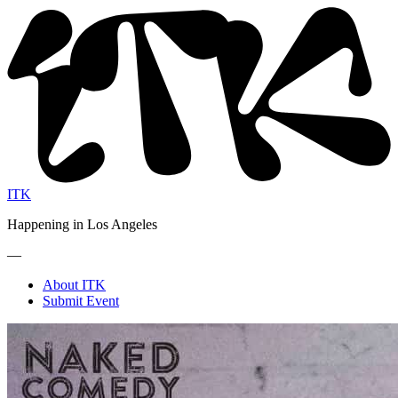
ITK
Happening in Los Angeles
—
About ITK
Submit Event