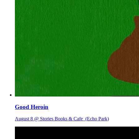
Good Heroin
August 8 @ Stories Books & Cafe
(Echo Park)