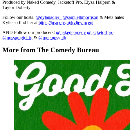
Produced by Naked Comedy, Jacketoff Pro, Elyza Halpern &
Taylor Doherty
Follow our hosts!
@dylanadler_
@samuelhmorrison
& Meta hates
Kylie so find her at
https://beacons.ai/kylievincent
AND Follow our producers!
@nakedcomedy
@jacketoffpro
@possumgirl_ig
&
@mnemosynth
More from The Comedy Bureau