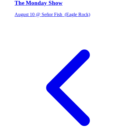
The Monday Show
August 10 @ Señor Fish
(Eagle Rock)