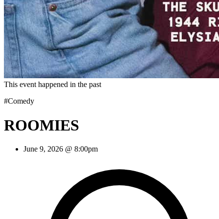
This event happened in the past
#Comedy
ROOMIES
June 9, 2026 @ 8:00pm