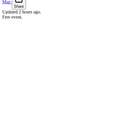
Map
Share
Updated
2 hours ago
.
Free event.