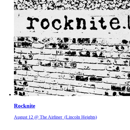
Rocknite
August 12 @ The Airliner
(Lincoln Heights)