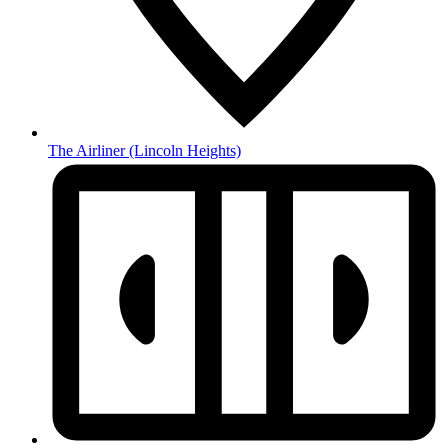
The Airliner
(Lincoln Heights)