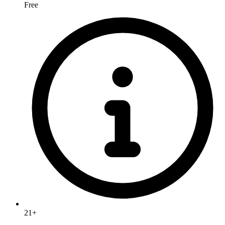
Free
21+