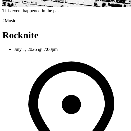
This event happened in the past
#Music
Rocknite
July 1, 2026 @ 7:00pm