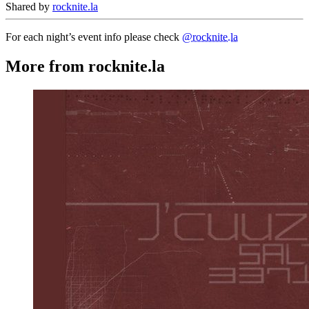
Shared by
rocknite.la
For each night’s event info please check
@rocknite.la
More from rocknite.la