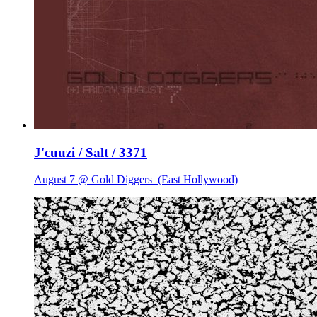
J'cuuzi / Salt / 3371
August 7 @ Gold Diggers
(East Hollywood)