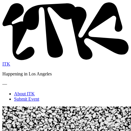
ITK
Happening in Los Angeles
—
About ITK
Submit Event