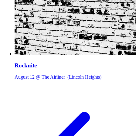
Rocknite
August 12 @ The Airliner
(Lincoln Heights)