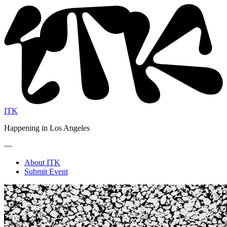
ITK
Happening in Los Angeles
—
About ITK
Submit Event