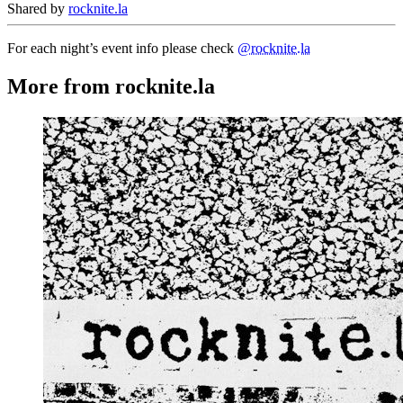
Shared by
rocknite.la
For each night’s event info please check
@rocknite.la
More from rocknite.la