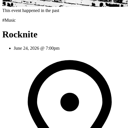
This event happened in the past
#Music
Rocknite
June 24, 2026 @ 7:00pm