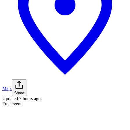
Map
Share
Updated
7 hours ago
.
Free event.