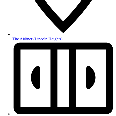
The Airliner
(Lincoln Heights)