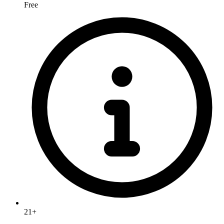
Free
21+