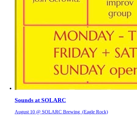
Sounds at SOLARC
August 10 @ SOLARC Brewing
(Eagle Rock)