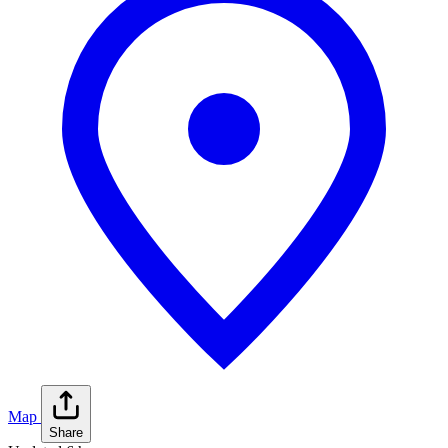
Map
Share