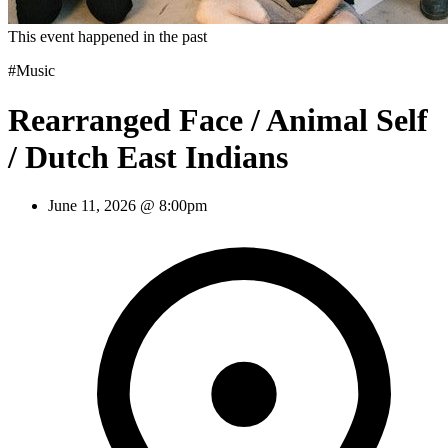
This event happened in the past
#Music
Rearranged Face / Animal Self
/ Dutch East Indians
June 11, 2026 @ 8:00pm