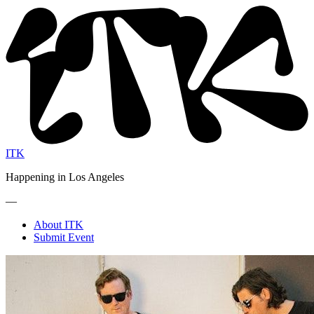
ITK
Happening in Los Angeles
—
About ITK
Submit Event