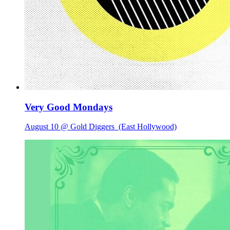
Very Good Mondays
August 10 @ Gold Diggers
(East Hollywood)