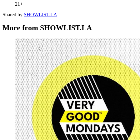
21+
Shared by
SHOWLIST.LA
More from SHOWLIST.LA