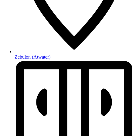
Zebulon
(Atwater)