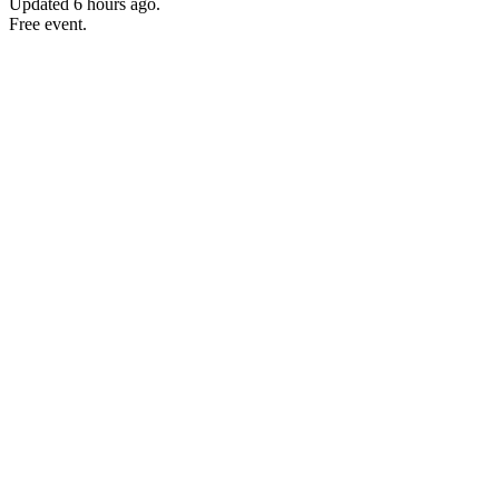
Updated
6 hours ago
.
Free event.