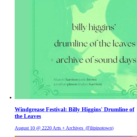
Windgrease Festival: Billy Higgins' Drumline of
the Leaves
August 10 @ 2220 Arts + Archives
(Filipinotown)