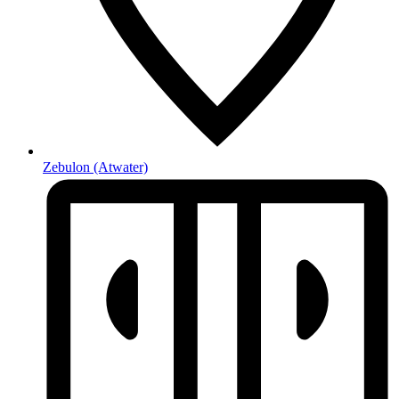
Zebulon
(Atwater)