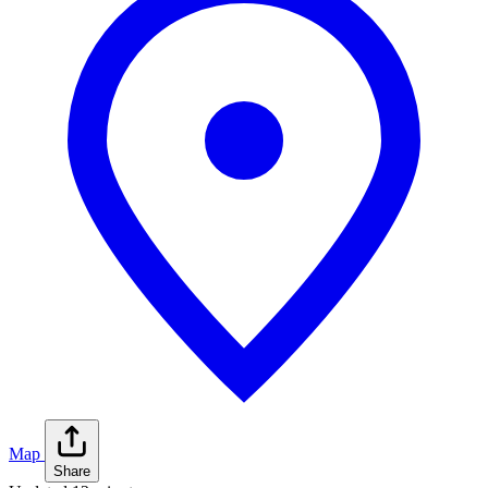
Map
Share