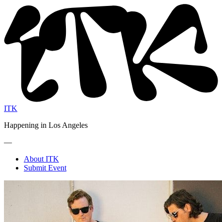
ITK
Happening in Los Angeles
—
About ITK
Submit Event