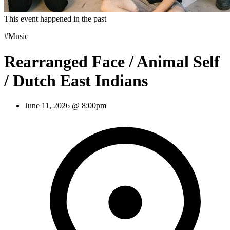
This event happened in the past
#Music
Rearranged Face / Animal Self
/ Dutch East Indians
June 11, 2026 @ 8:00pm