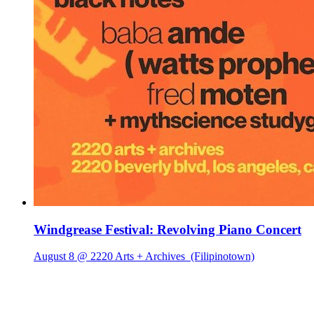
Windgrease Festival: Revolving Piano Concert
August 8 @ 2220 Arts + Archives
(Filipinotown)