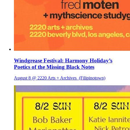
Windgrease Festival: Harmony Holiday’s
Poetics of the Missing Black Notes
August 8 @ 2220 Arts + Archives
(Filipinotown)