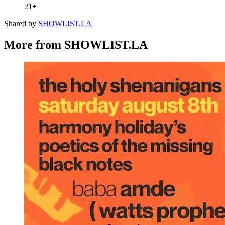
21+
Shared by
SHOWLIST.LA
More from SHOWLIST.LA