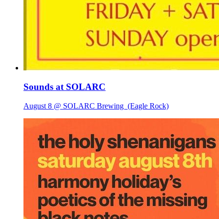
Sounds at SOLARC
August 8 @ SOLARC Brewing
(Eagle Rock)