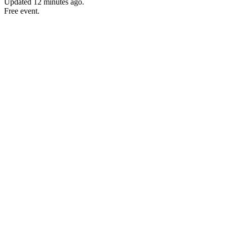
Updated
12 minutes ago
.
Free event.