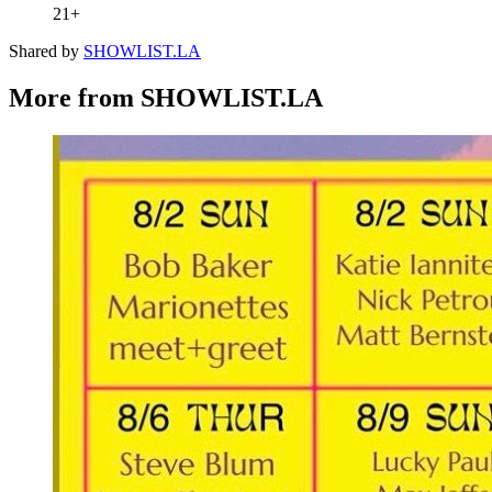
21+
Shared by
SHOWLIST.LA
More from SHOWLIST.LA