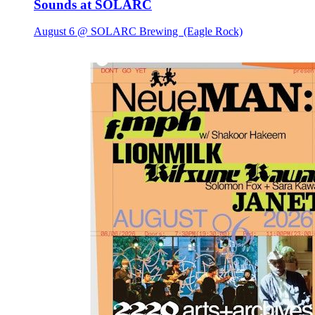
Sounds at SOLARC
August 6 @ SOLARC Brewing
(Eagle Rock)