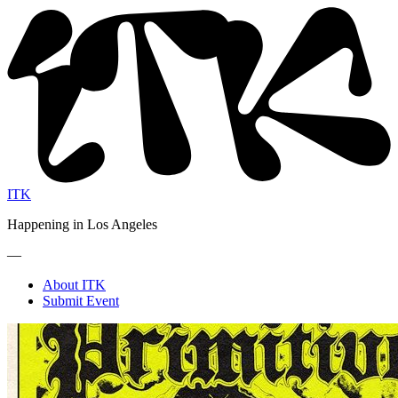
ITK
Happening in Los Angeles
—
About ITK
Submit Event