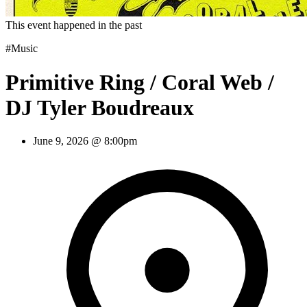
This event happened in the past
#Music
Primitive Ring / Coral Web /
DJ Tyler Boudreaux
June 9, 2026 @ 8:00pm