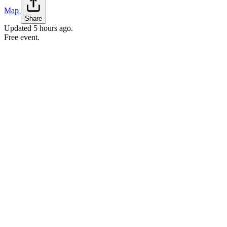
Map
Share
Updated
5 hours ago
.
Free event.