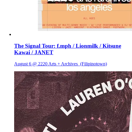
The Signal Tour: f.mph / Lionmilk / Kitsune
Kawai / JANET
August 6 @ 2220 Arts + Archives
(Filipinotown)