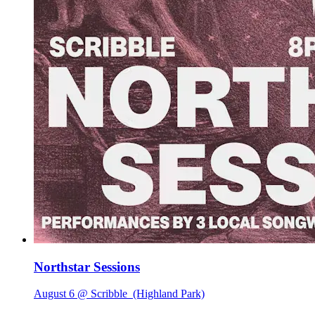
Northstar Sessions
August 6 @ Scribble
(Highland Park)