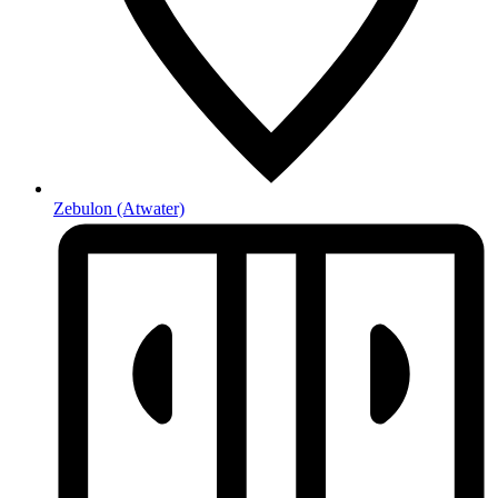
Zebulon
(Atwater)