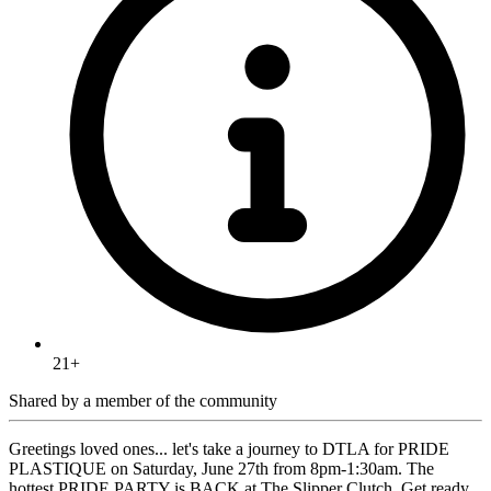
21+
Shared by
a member of the community
Greetings loved ones... let's take a journey to DTLA for PRIDE
PLASTIQUE on Saturday, June 27th from 8pm-1:30am. The
hottest PRIDE PARTY is BACK at The Slipper Clutch. Get ready