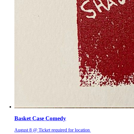
Basket Case Comedy
August 8 @ Ticket required for location