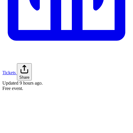
Tickets
Share
Updated
9 hours ago
.
Free event.