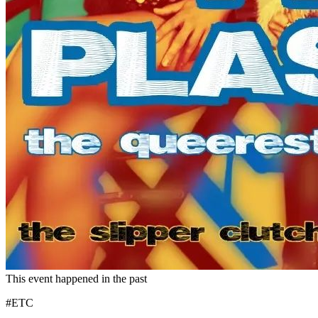
This event happened in the past
#ETC