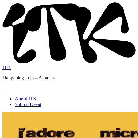
ITK
Happening in Los Angeles
—
About ITK
Submit Event