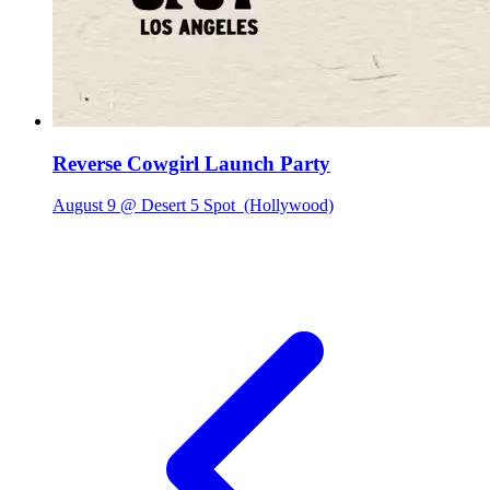
Reverse Cowgirl Launch Party
August 9 @ Desert 5 Spot
(Hollywood)