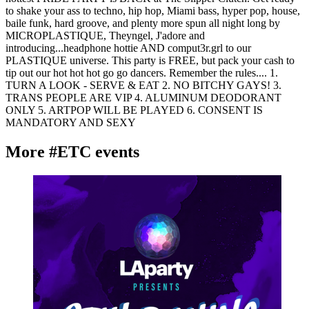
to shake your ass to techno, hip hop, Miami bass, hyper pop, house,
baile funk, hard groove, and plenty more spun all night long by
MICROPLASTIQUE, Theyngel, J'adore and
introducing...headphone hottie AND comput3r.grl to our
PLASTIQUE universe. This party is FREE, but pack your cash to
tip out our hot hot hot go go dancers. Remember the rules.... 1.
TURN A LOOK - SERVE & EAT 2. NO BITCHY GAYS! 3.
TRANS PEOPLE ARE VIP 4. ALUMINUM DEODORANT
ONLY 5. ARTPOP WILL BE PLAYED 6. CONSENT IS
MANDATORY AND SEXY
More #ETC events