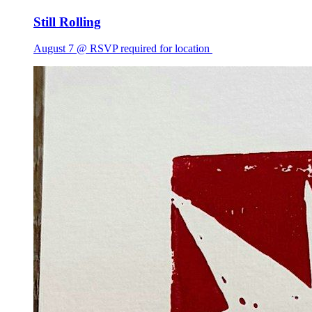
Still Rolling
August 7 @ RSVP required for location