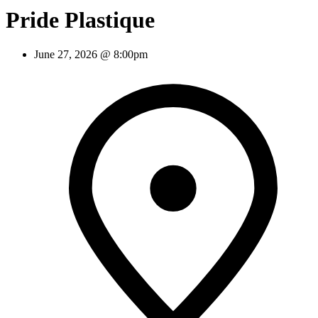
Pride Plastique
June 27, 2026 @ 8:00pm