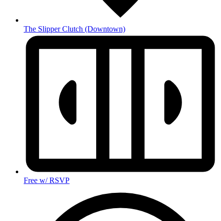
The Slipper Clutch
(Downtown)
Free w/ RSVP