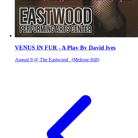
VENUS IN FUR - A Play By David Ives
August 9 @ The Eastwood
(Melrose Hill)