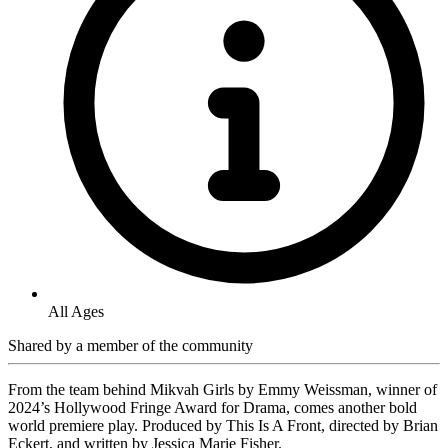
All Ages
Shared by
a member of the community
From the team behind Mikvah Girls by Emmy Weissman, winner of
2024’s Hollywood Fringe Award for Drama, comes another bold
world premiere play. Produced by This Is A Front, directed by Brian
Eckert, and written by Jessica Marie Fisher.