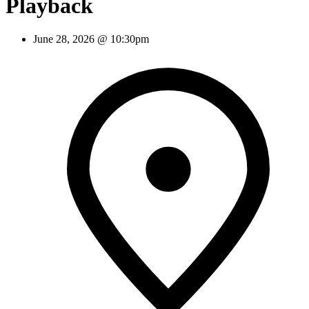
Playback
June 28, 2026 @ 10:30pm