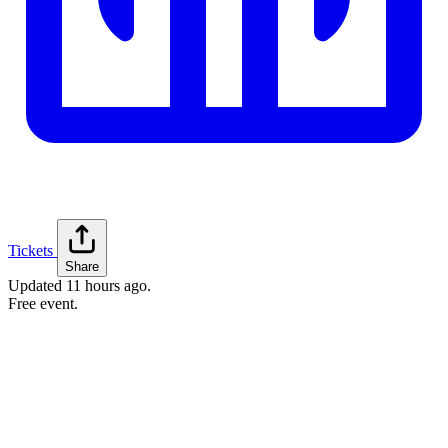
Tickets
Share
Updated
11 hours ago
.
Free event.