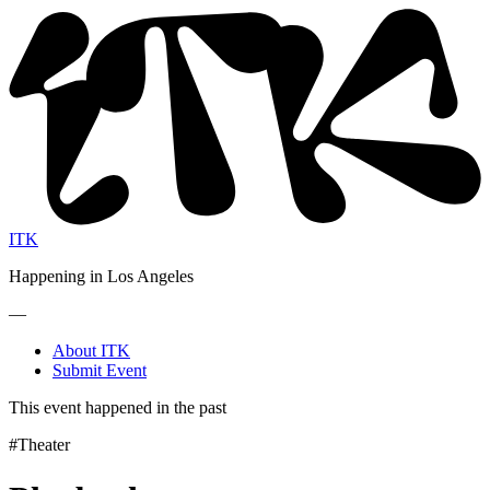
ITK
Happening in Los Angeles
—
About ITK
Submit Event
This event happened in the past
#Theater