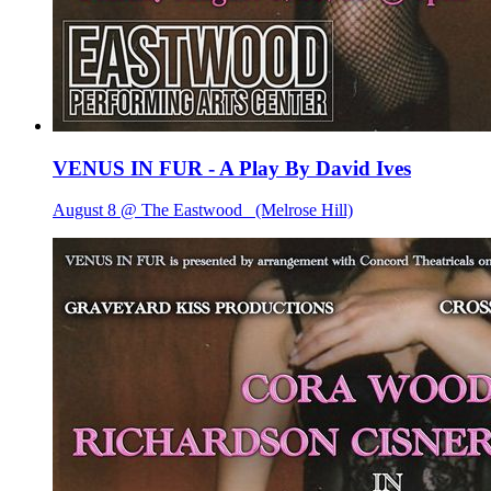
VENUS IN FUR - A Play By David Ives
August 8 @ The Eastwood
(Melrose Hill)