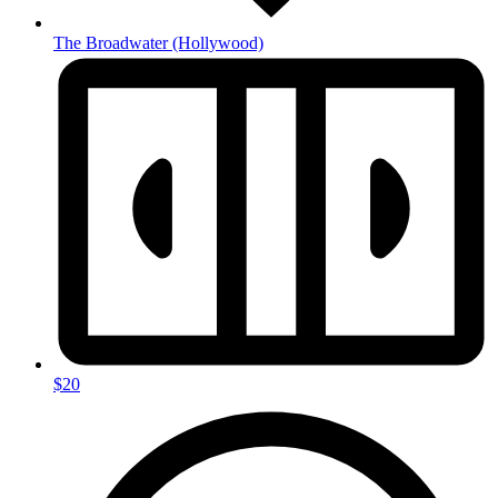
The Broadwater
(Hollywood)
$20