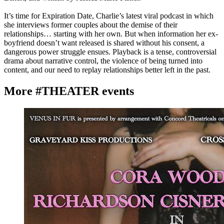
It’s time for Expiration Date, Charlie’s latest viral podcast in which
she interviews former couples about the demise of their
relationships… starting with her own. But when information her ex-
boyfriend doesn’t want released is shared without his consent, a
dangerous power struggle ensues. Playback is a tense, controversial
drama about narrative control, the violence of being turned into
content, and our need to replay relationships better left in the past.
More #THEATER events