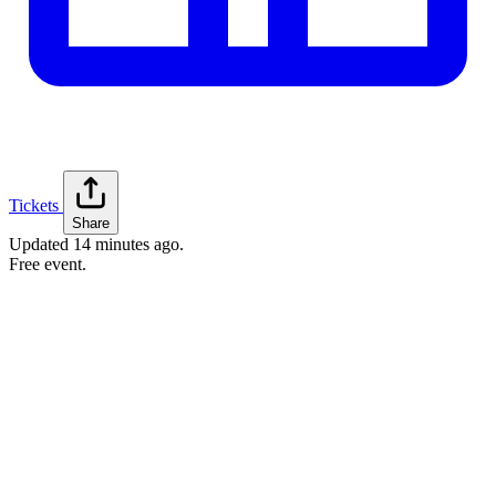
Tickets
Share
Updated
14 minutes ago
.
Free event.