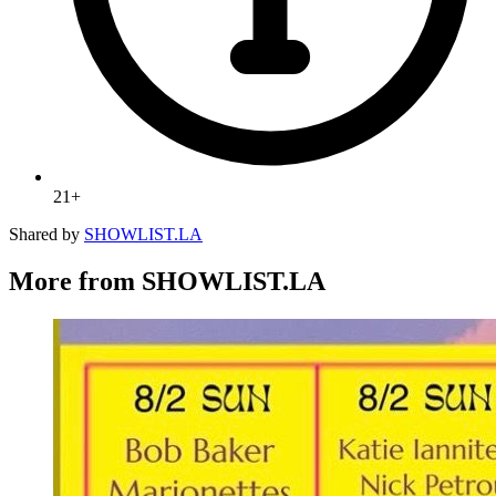
21+
Shared by
SHOWLIST.LA
More from SHOWLIST.LA