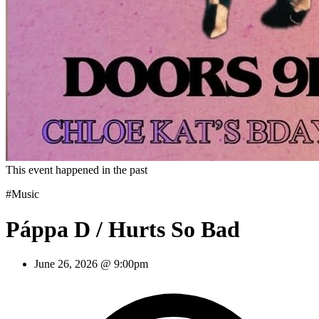
This event happened in the past
#Music
Páppa D / Hurts So Bad
June 26, 2026 @ 9:00pm