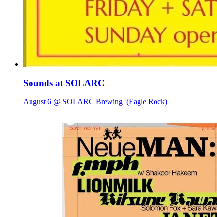
Sounds at SOLARC
August 6 @ SOLARC Brewing
(Eagle Rock)