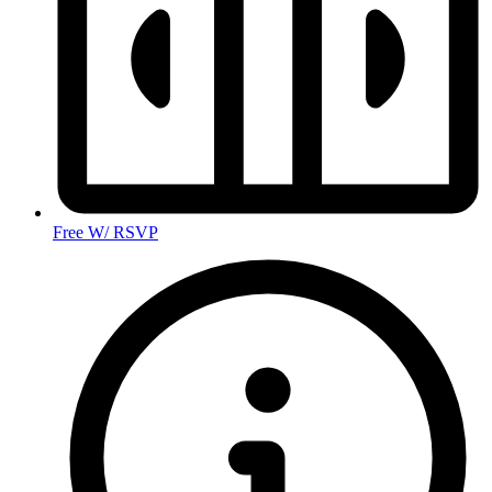
Free W/ RSVP