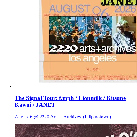
The Signal Tour: f.mph / Lionmilk / Kitsune
Kawai / JANET
August 6 @ 2220 Arts + Archives
(Filipinotown)