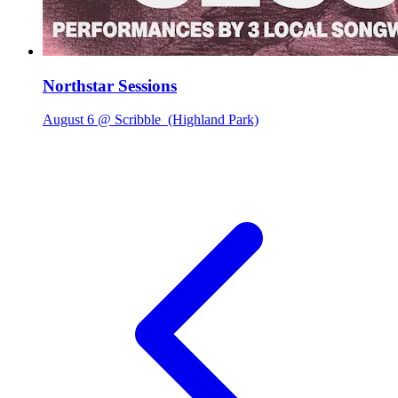
Northstar Sessions
August 6 @ Scribble
(Highland Park)