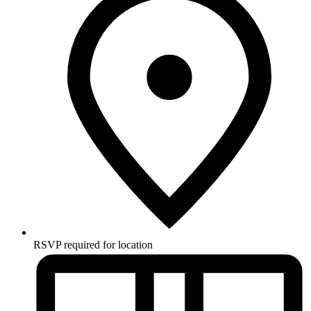
RSVP required for location