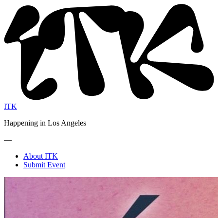
ITK
Happening in Los Angeles
—
About ITK
Submit Event