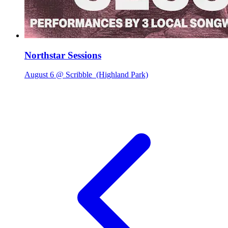
Northstar Sessions
August 6 @ Scribble
(Highland Park)