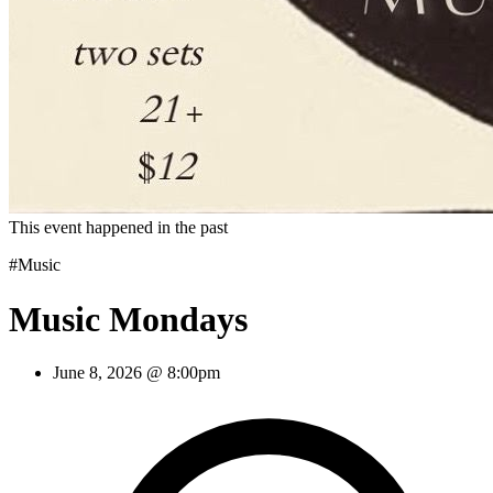
This event happened in the past
#Music
Music Mondays
June 8, 2026 @ 8:00pm