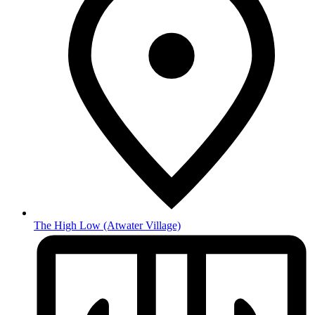
The High Low
(Atwater Village)