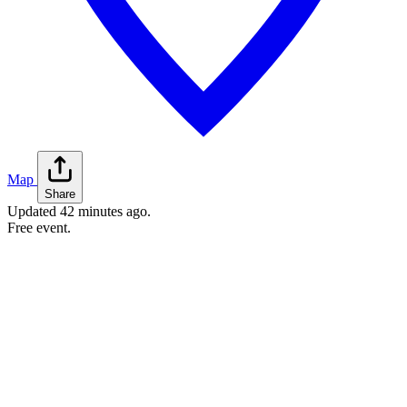
Map
Share
Updated
42 minutes ago
.
Free event.