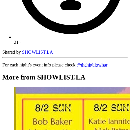
21+
Shared by
SHOWLIST.LA
For each night’s event info please check
@thehighlowbar
More from SHOWLIST.LA