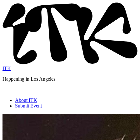
ITK
Happening in Los Angeles
—
About ITK
Submit Event