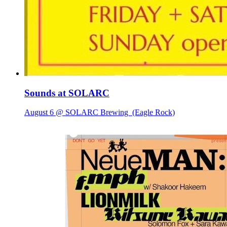
Sounds at SOLARC
August 6 @ SOLARC Brewing
(Eagle Rock)