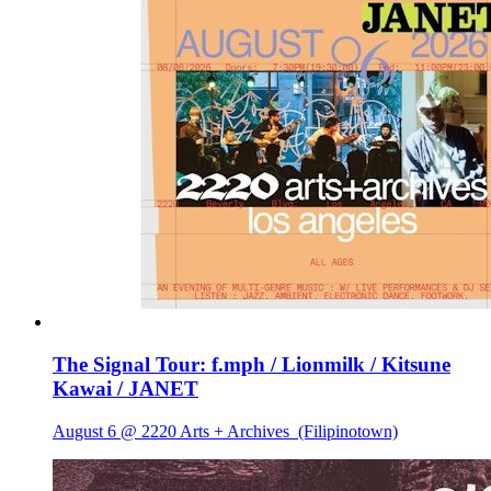
The Signal Tour: f.mph / Lionmilk / Kitsune
Kawai / JANET
August 6 @ 2220 Arts + Archives
(Filipinotown)