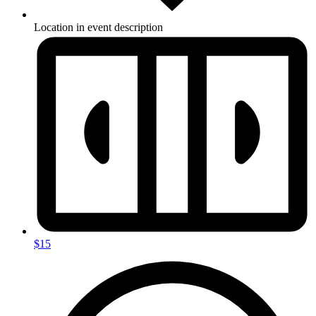
Location in event description
$15