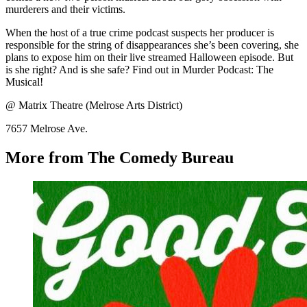
murderers and their victims.
When the host of a true crime podcast suspects her producer is
responsible for the string of disappearances she’s been covering, she
plans to expose him on their live streamed Halloween episode. But
is she right? And is she safe? Find out in Murder Podcast: The
Musical!
@ Matrix Theatre (Melrose Arts District)
7657 Melrose Ave.
More from The Comedy Bureau