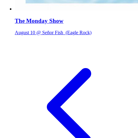
The Monday Show
August 10 @ Señor Fish
(Eagle Rock)