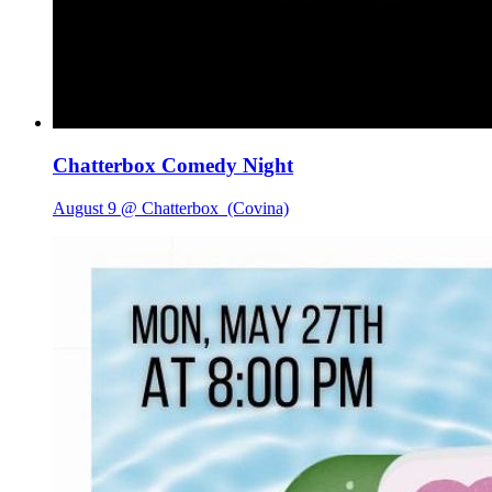
Chatterbox Comedy Night
August 9 @ Chatterbox
(Covina)