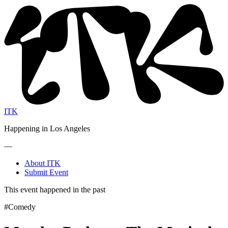
ITK
Happening in Los Angeles
—
About ITK
Submit Event
This event happened in the past
#Comedy