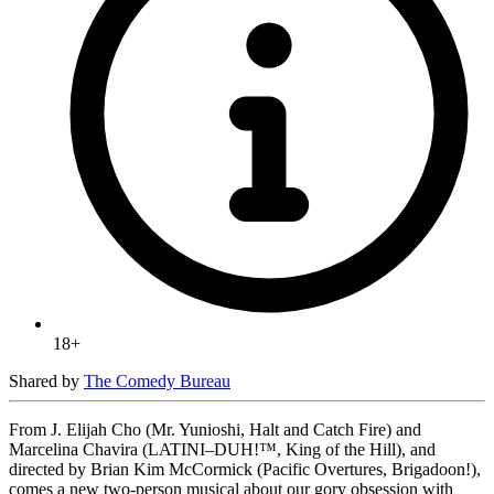
18+
Shared by
The Comedy Bureau
From J. Elijah Cho (Mr. Yunioshi, Halt and Catch Fire) and
Marcelina Chavira (LATINI–DUH!™, King of the Hill), and
directed by Brian Kim McCormick (Pacific Overtures, Brigadoon!),
comes a new two-person musical about our gory obsession with