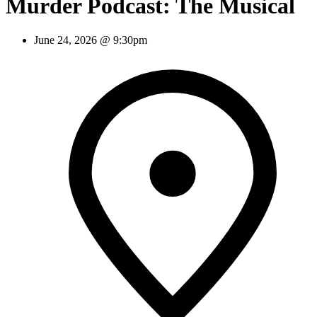
Murder Podcast: The Musical
June 24, 2026 @ 9:30pm