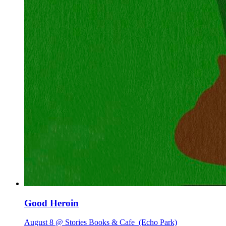
Good Heroin
August 8 @ Stories Books & Cafe
(Echo Park)