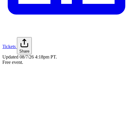
Tickets
Share
Updated
08/7/26 4:18pm PT
.
Free event.