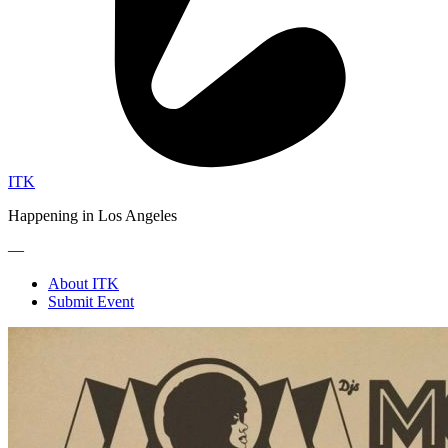
ITK
Happening in Los Angeles
—
About ITK
Submit Event