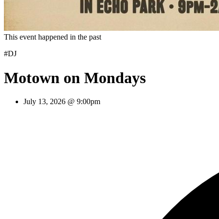
This event happened in the past
#DJ
Motown on Mondays
July 13, 2026 @ 9:00pm