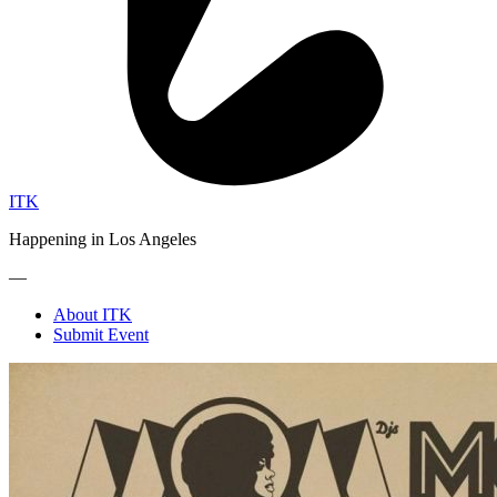
ITK
Happening in Los Angeles
—
About ITK
Submit Event