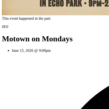
This event happened in the past
#DJ
Motown on Mondays
June 15, 2026 @ 9:00pm